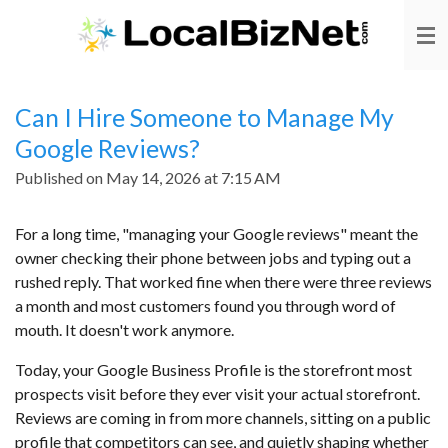
Skip
to
main
content
Can I Hire Someone to Manage My
Google Reviews?
Published on May 14, 2026 at 7:15 AM
For a long time, "managing your Google reviews" meant the
owner checking their phone between jobs and typing out a
rushed reply. That worked fine when there were three reviews
a month and most customers found you through word of
mouth. It doesn't work anymore.
Today, your Google Business Profile is the storefront most
prospects visit before they ever visit your actual storefront.
Reviews are coming in from more channels, sitting on a public
profile that competitors can see, and quietly shaping whether