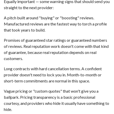
Equally important — some warning signs that should send you
straight to the next provider:
A pitch built around "buying" or "boosting" reviews.
Manufactured reviews are the fastest way to torch a profile
that took years to build.
Promises of guaranteed star ratings or guaranteed numbers
of reviews. Real reputation work doesn't come with that kind
of guarantee, because real reputation depends on real
customers.
Long contracts with hard cancellation terms. A confident
provider doesn't need to lock you in. Month-to-month or
short-term commitments are normal in this space.
Vague pricing or "custom quotes" that won't give you a
ballpark. Pricing transparency is a basic professional
courtesy, and providers who hide it usually have something to
hide.