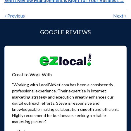
See If Review Management Is Right for Your Business →
«
Previous
Next
»
GOOGLE REVIEWS
Great to Work With
"Working with LocalBizNet.com has been a consistently
professional experience. Their expertise in internet
marketing strategy and execution greatly enhances our
digital outreach efforts. Steve is responsive and
knowledgeable, making collaboration smooth and efficient.
Highly recommend for businesses seeking a reliable
marketing partner."