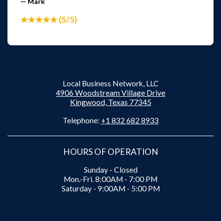
— Mark
★★★★★ (5/5)
Local Business Network, LLC
4906 Woodstream Village Drive
Kingwood, Texas 77345
Telephone:
+1 832 682 8933
HOURS OF OPERATION
Sunday - Closed
Mon.-Fri. 8:00AM - 7:00 PM
Saturday - 9:00AM - 5:00 PM