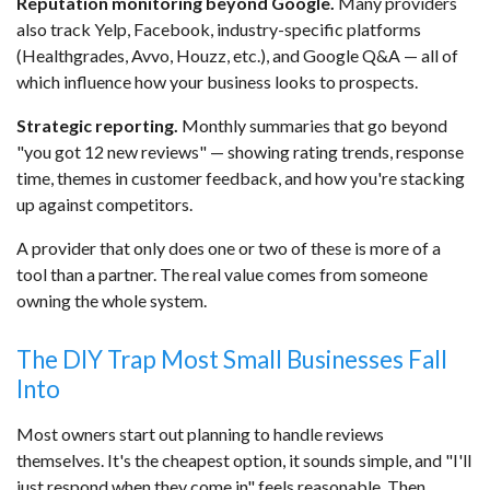
Reputation monitoring beyond Google.
Many providers
also track Yelp, Facebook, industry-specific platforms
(Healthgrades, Avvo, Houzz, etc.), and Google Q&A — all of
which influence how your business looks to prospects.
Strategic reporting.
Monthly summaries that go beyond
"you got 12 new reviews" — showing rating trends, response
time, themes in customer feedback, and how you're stacking
up against competitors.
A provider that only does one or two of these is more of a
tool than a partner. The real value comes from someone
owning the whole system.
The DIY Trap Most Small Businesses Fall
Into
Most owners start out planning to handle reviews
themselves. It's the cheapest option, it sounds simple, and "I'll
just respond when they come in" feels reasonable. Then