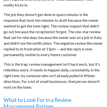
reality kicks in.
The job they doesn't get done in spare minutes is the
response that took ten minutes to draft because the owner
wanted to get the tone right. The review request that didn't
go out because the receptionist forgot. The one-star review
that sat for nine days because the owner was on a job in Katy
and didn't see the notification. The negative review the owner
replied to in frustration at 11pm — and the reply is now
permanently visible to every future customer.
This is the trap: review management isn't hard work, but it's
relentless work. It needs to happen daily, consistently, in the
right tone, by someone who isn't already pulled in fifteen
directions. For a lot of small businesses, that person doesn't
exist on the team.
What to Look For in a Review
Management Partner