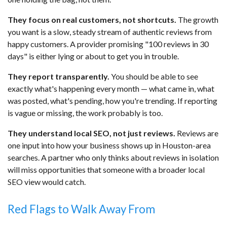
They focus on real customers, not shortcuts.
The growth
you want is a slow, steady stream of authentic reviews from
happy customers. A provider promising "100 reviews in 30
days" is either lying or about to get you in trouble.
They report transparently.
You should be able to see
exactly what's happening every month — what came in, what
was posted, what's pending, how you're trending. If reporting
is vague or missing, the work probably is too.
They understand local SEO, not just reviews.
Reviews are
one input into how your business shows up in Houston-area
searches. A partner who only thinks about reviews in isolation
will miss opportunities that someone with a broader local
SEO view would catch.
Red Flags to Walk Away From