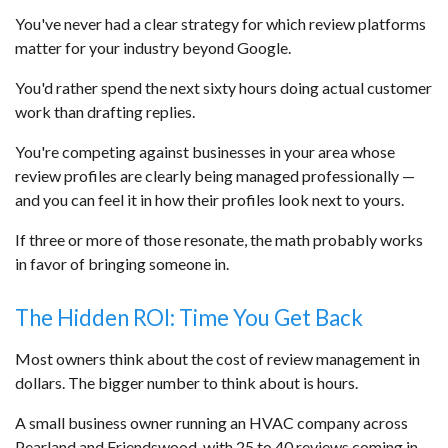
You've never had a clear strategy for which review platforms
matter for your industry beyond Google.
You'd rather spend the next sixty hours doing actual customer
work than drafting replies.
You're competing against businesses in your area whose
review profiles are clearly being managed professionally —
and you can feel it in how their profiles look next to yours.
If three or more of those resonate, the math probably works
in favor of bringing someone in.
The Hidden ROI: Time You Get Back
Most owners think about the cost of review management in
dollars. The bigger number to think about is hours.
A small business owner running an HVAC company across
Pearland and Friendswood, with 25 to 40 reviews coming in