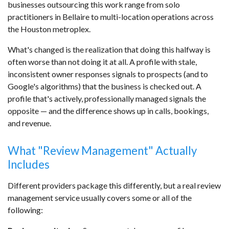
businesses outsourcing this work range from solo
practitioners in Bellaire to multi-location operations across
the Houston metroplex.
What's changed is the realization that doing this halfway is
often worse than not doing it at all. A profile with stale,
inconsistent owner responses signals to prospects (and to
Google's algorithms) that the business is checked out. A
profile that's actively, professionally managed signals the
opposite — and the difference shows up in calls, bookings,
and revenue.
What "Review Management" Actually
Includes
Different providers package this differently, but a real review
management service usually covers some or all of the
following: