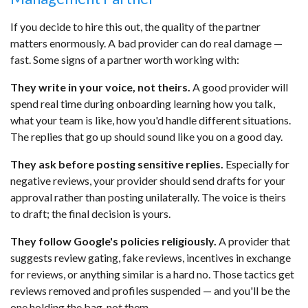
If you decide to hire this out, the quality of the partner
matters enormously. A bad provider can do real damage —
fast. Some signs of a partner worth working with:
They write in your voice, not theirs.
A good provider will
spend real time during onboarding learning how you talk,
what your team is like, how you'd handle different situations.
The replies that go up should sound like you on a good day.
They ask before posting sensitive replies.
Especially for
negative reviews, your provider should send drafts for your
approval rather than posting unilaterally. The voice is theirs
to draft; the final decision is yours.
They follow Google's policies religiously.
A provider that
suggests review gating, fake reviews, incentives in exchange
for reviews, or anything similar is a hard no. Those tactics get
reviews removed and profiles suspended — and you'll be the
one holding the bag, not them.