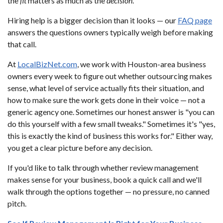
the
fit
matters as much as the
decision
.
Hiring help is a bigger decision than it looks — our
FAQ page
answers the questions owners typically weigh before making
that call.
At
LocalBizNet.com
, we work with Houston-area business
owners every week to figure out whether outsourcing makes
sense, what level of service actually fits their situation, and
how to make sure the work gets done in their voice — not a
generic agency one. Sometimes our honest answer is "you can
do this yourself with a few small tweaks." Sometimes it's "yes,
this is exactly the kind of business this works for." Either way,
you get a clear picture before any decision.
If you'd like to talk through whether review management
makes sense for your business, book a quick call and we'll
walk through the options together — no pressure, no canned
pitch.