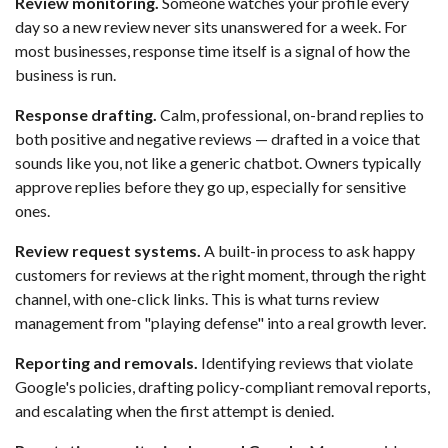
Review monitoring.
Someone watches your profile every
day so a new review never sits unanswered for a week. For
most businesses, response time itself is a signal of how the
business is run.
Response drafting.
Calm, professional, on-brand replies to
both positive and negative reviews — drafted in a voice that
sounds like you, not like a generic chatbot. Owners typically
approve replies before they go up, especially for sensitive
ones.
Review request systems.
A built-in process to ask happy
customers for reviews at the right moment, through the right
channel, with one-click links. This is what turns review
management from "playing defense" into a real growth lever.
Reporting and removals.
Identifying reviews that violate
Google's policies, drafting policy-compliant removal reports,
and escalating when the first attempt is denied.