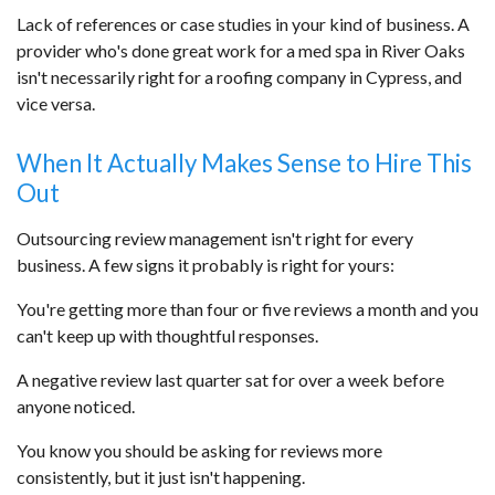
Lack of references or case studies in your kind of business. A
provider who's done great work for a med spa in River Oaks
isn't necessarily right for a roofing company in Cypress, and
vice versa.
When It Actually Makes Sense to Hire This
Out
Outsourcing review management isn't right for every
business. A few signs it probably is right for yours:
You're getting more than four or five reviews a month and you
can't keep up with thoughtful responses.
A negative review last quarter sat for over a week before
anyone noticed.
You know you should be asking for reviews more
consistently, but it just isn't happening.