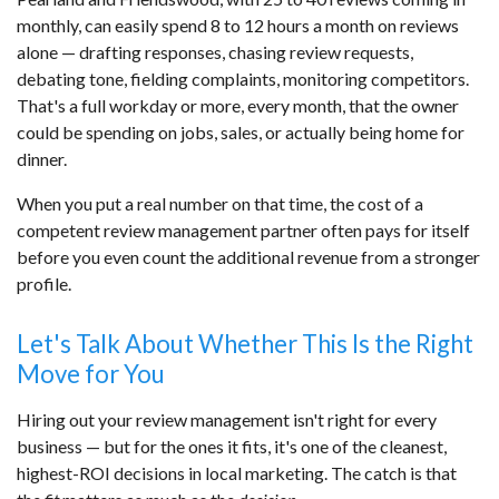
monthly, can easily spend 8 to 12 hours a month on reviews
alone — drafting responses, chasing review requests,
debating tone, fielding complaints, monitoring competitors.
That's a full workday or more, every month, that the owner
could be spending on jobs, sales, or actually being home for
dinner.
When you put a real number on that time, the cost of a
competent review management partner often pays for itself
before you even count the additional revenue from a stronger
profile.
Let's Talk About Whether This Is the Right
Move for You
Hiring out your review management isn't right for every
business — but for the ones it fits, it's one of the cleanest,
highest-ROI decisions in local marketing. The catch is that