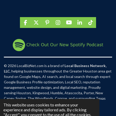
F
X
P
I
Y
L
T
a
i
n
o
i
i
c
n
s
u
n
k
e
t
t
T
k
T
b
e
a
u
e
o
o
r
g
b
d
k
o
e
r
e
I
k
s
a
n
t
m
© 2026 LocalBizNet.com is a brand of
Local Business Network,
LLC
, helping businesses throughout the Greater Houston area get
found on Google Maps, AI search, and local search through expert
Google Business Profile optimization, Local SEO, reputation
management, website design, and digital marketing. Proudly
serving Houston, Kingwood, Humble, Atascocita, Porter, New
Caney, Spring, The Woodlands, Conroe, and surrounding Texas
communities.
This website uses cookies to enhance your
experience and display tailored ads. By clicking
"Accept", you consent to the use of all the cookies.