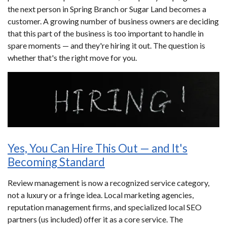
the next person in Spring Branch or Sugar Land becomes a
customer. A growing number of business owners are deciding
that this part of the business is too important to handle in
spare moments — and they're hiring it out. The question is
whether that's the right move for you.
Yes, You Can Hire This Out — and It's
Becoming Standard
Review management is now a recognized service category,
not a luxury or a fringe idea. Local marketing agencies,
reputation management firms, and specialized local SEO
partners (us included) offer it as a core service. The