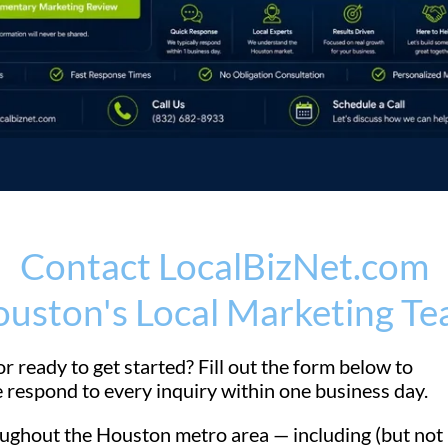
Contact LocalBizNet.com
uston's Local Marketing T
r ready to get started? Fill out the form below to
 respond to every inquiry within one business day.
ghout the Houston metro area — including (but not l