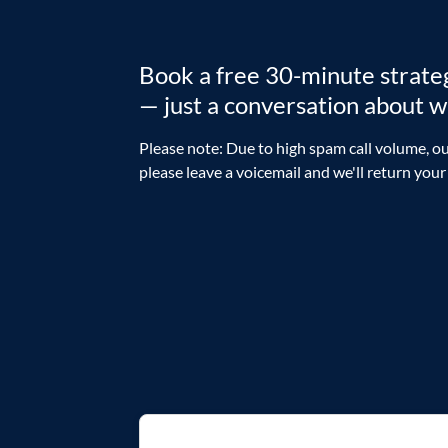
Book a free 30-minute strategy
— just a conversation about 
Please note: Due to high spam call volume, ou
please leave a voicemail and we'll return your