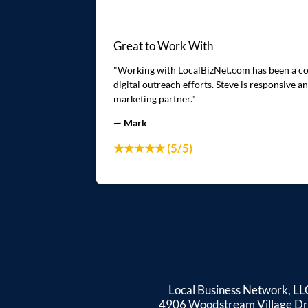
Great to Work With
"Working with LocalBizNet.com has been a cons
digital outreach efforts. Steve is responsive
marketing partner."
— Mark
★★★★★ (5/5)
Local Business Network, LL
4906 Woodstream Village Dr