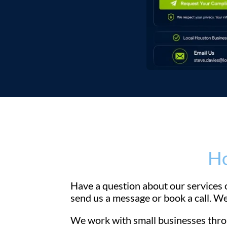
Ho
Have a question about our services o
send us a message or book a call. We
We work with small businesses throu