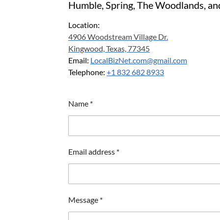
Humble, Spring, The Woodlands, an
Location:
4906 Woodstream Village Dr.
Kingwood, Texas, 77345
Email:
LocalBizNet.com@gmail.com
Telephone:
+1 832 682 8933
Name *
Email address *
Message *