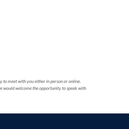
 to meet with you either in person or online.
 we would welcome the opportunity to speak with