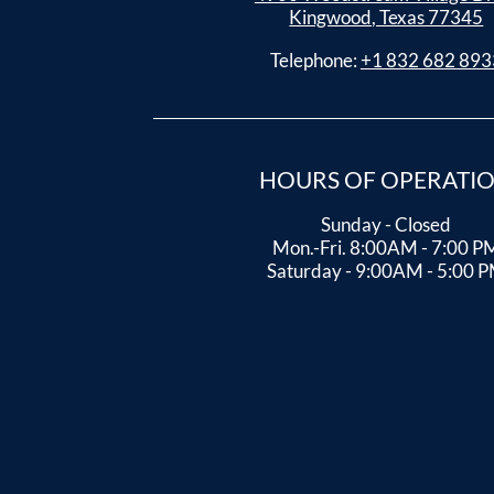
Kingwood, Texas 77345
Telephone:
+1 832 682 893
HOURS OF OPERATI
Sunday - Closed
Mon.-Fri. 8:00AM - 7:00 P
Saturday - 9:00AM - 5:00 