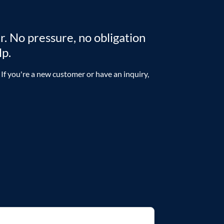
r. No pressure, no obligation
lp.
 If you're a new customer or have an inquiry,