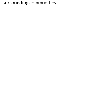
d surrounding communities.