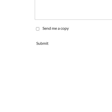
Send me a copy
Submit