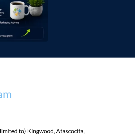
eam
imited to) Kingwood, Atascocita,