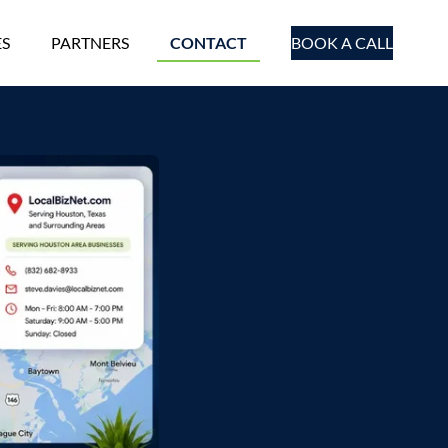
ES
PARTNERS
CONTACT
BOOK A CALL