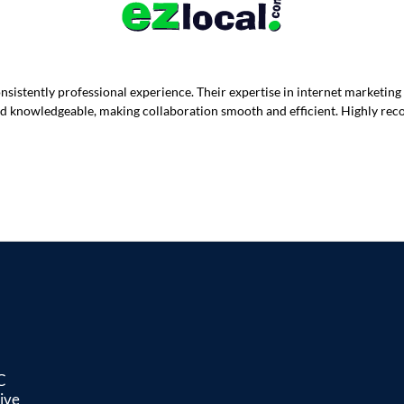
istently professional experience. Their expertise in internet marketing
 and knowledgeable, making collaboration smooth and efficient. Highly re
C
ive