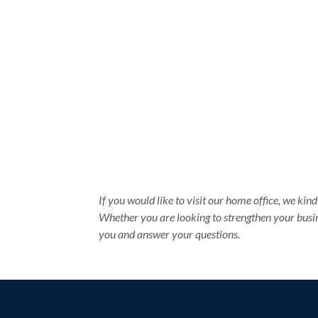
If you would like to visit our home office, we ki
Whether you are looking to strengthen your busin
you and answer your questions.