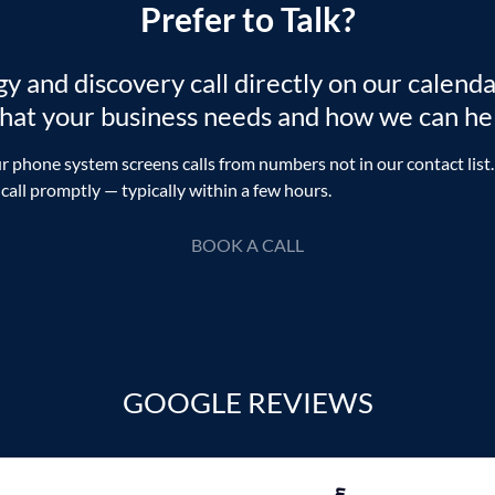
Prefer to Talk?
 and discovery call directly on our calenda
what your business needs and how we can he
r phone system screens calls from numbers not in our contact list.
 call promptly — typically within a few hours.
BOOK A CALL
GOOGLE REVIEWS