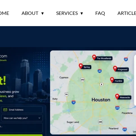
OME
ABOUT
SERVICES
FAQ
ARTICL