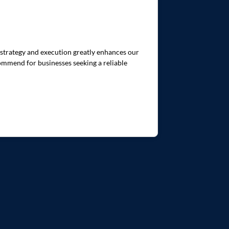
 strategy and execution greatly enhances our
commend for businesses seeking a reliable