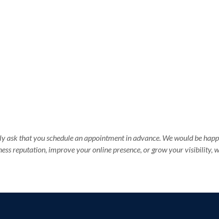
ndly ask that you schedule an appointment in advance. We would be happy
ess reputation, improve your online presence, or grow your visibility,