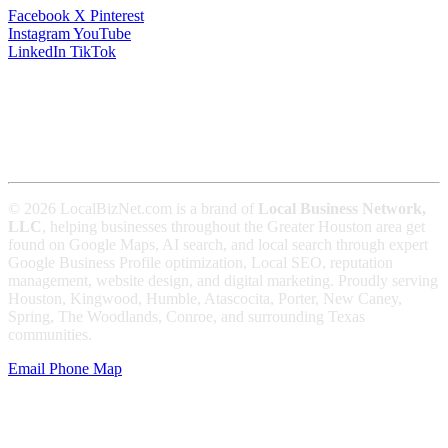
Facebook
X
Pinterest
Instagram
YouTube
LinkedIn
TikTok
© 2026 LocalBizNet.com is a brand of
Local Business Network,
LLC
, helping businesses throughout the Greater Houston area get
found on Google Maps, AI search, and local search through expert
Google Business Profile optimization, Local SEO, reputation
management, website design, and digital marketing. Proudly serving
Houston, Kingwood, Humble, Atascocita, Porter, New Caney,
Spring, The Woodlands, Conroe, and surrounding Texas
communities.
Email
Phone
Map