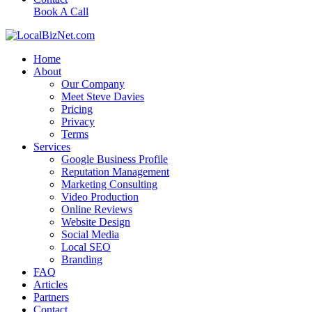
Book A Call
Home
About
Our Company
Meet Steve Davies
Pricing
Privacy
Terms
Services
Google Business Profile
Reputation Management
Marketing Consulting
Video Production
Online Reviews
Website Design
Social Media
Local SEO
Branding
FAQ
Articles
Partners
Contact