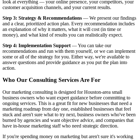
look at everything — your online presence, your competitors, your
customer acquisition channels, and your current results.
Step 3: Strategy & Recommendations
— We present our findings
and a clear, prioritized action plan. Every recommendation includes
an explanation of why it matters, what it will cost (in time or
money), and what kind of results you can realistically expect.
Step 4: Implementation Support
— You can take our
recommendations and run with them yourself, or we can implement
some or all of the strategy for you. Either way, we're available to
answer questions and provide guidance as you put the plan into
action.
Who Our Consulting Services Are For
Our marketing consulting is designed for Houston-area small
business owners who want expert guidance before committing to
ongoing services. This is a great fit for new businesses that need a
marketing roadmap from day one, established businesses that feel
stuck and aren't sure what to try next, business owners who've been
burned by agencies and want objective advice, and companies that
have in-house marketing staff who need strategic direction.
If you're spending money on marketing but aren't sure it's working