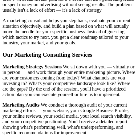
or spent money on advertising without seeing results. The problem
usually isn't a lack of effort — it's a lack of strategy.
A marketing consultant helps you step back, evaluate your current
situation objectively, and build a plan based on what will actually
move the needle for your specific business. Instead of guessing
which tactics to try next, you get a clear roadmap tailored to your
industry, your market, and your goals.
Our Marketing Consulting Services
Marketing Strategy Sessions
We sit down with you — virtually or
in person — and work through your entire marketing picture. Where
are your customers coming from today? What channels are you
investing in? What's your competitive landscape look like? Where
are the gaps? By the end of the session, you'll have a prioritized
action plan you can execute yourself or hire us to implement.
Marketing Audits
We conduct a thorough audit of your current
marketing efforts — your website, your Google Business Profile,
your online reviews, your social media, your local search visibility,
and your competitive positioning. You'll receive a detailed report
showing what's performing well, what's underperforming, and
specific recommendations for improvement.