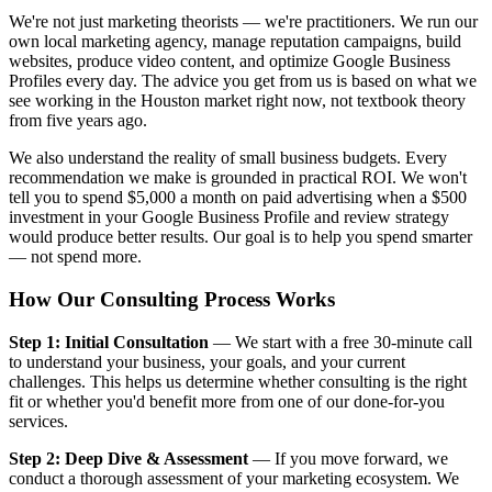
We're not just marketing theorists — we're practitioners. We run our
own local marketing agency, manage reputation campaigns, build
websites, produce video content, and optimize Google Business
Profiles every day. The advice you get from us is based on what we
see working in the Houston market right now, not textbook theory
from five years ago.
We also understand the reality of small business budgets. Every
recommendation we make is grounded in practical ROI. We won't
tell you to spend $5,000 a month on paid advertising when a $500
investment in your Google Business Profile and review strategy
would produce better results. Our goal is to help you spend smarter
— not spend more.
How Our Consulting Process Works
Step 1: Initial Consultation
— We start with a free 30-minute call
to understand your business, your goals, and your current
challenges. This helps us determine whether consulting is the right
fit or whether you'd benefit more from one of our done-for-you
services.
Step 2: Deep Dive & Assessment
— If you move forward, we
conduct a thorough assessment of your marketing ecosystem. We