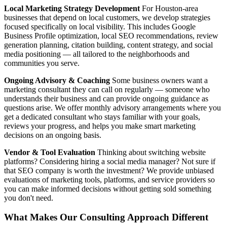
Local Marketing Strategy Development
For Houston-area
businesses that depend on local customers, we develop strategies
focused specifically on local visibility. This includes Google
Business Profile optimization, local SEO recommendations, review
generation planning, citation building, content strategy, and social
media positioning — all tailored to the neighborhoods and
communities you serve.
Ongoing Advisory & Coaching
Some business owners want a
marketing consultant they can call on regularly — someone who
understands their business and can provide ongoing guidance as
questions arise. We offer monthly advisory arrangements where you
get a dedicated consultant who stays familiar with your goals,
reviews your progress, and helps you make smart marketing
decisions on an ongoing basis.
Vendor & Tool Evaluation
Thinking about switching website
platforms? Considering hiring a social media manager? Not sure if
that SEO company is worth the investment? We provide unbiased
evaluations of marketing tools, platforms, and service providers so
you can make informed decisions without getting sold something
you don't need.
What Makes Our Consulting Approach Different