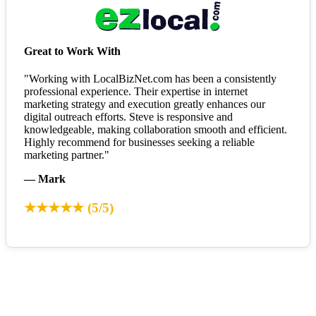
Great to Work With
"Working with LocalBizNet.com has been a consistently
professional experience. Their expertise in internet
marketing strategy and execution greatly enhances our
digital outreach efforts. Steve is responsive and
knowledgeable, making collaboration smooth and efficient.
Highly recommend for businesses seeking a reliable
marketing partner."
— Mark
★★★★★ (5/5)