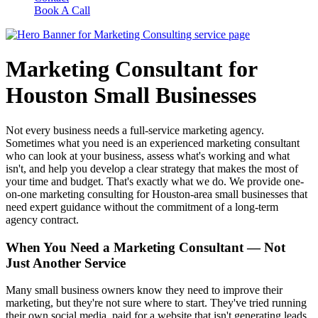
Book A Call
Marketing Consultant for
Houston Small Businesses
Not every business needs a full-service marketing agency.
Sometimes what you need is an experienced marketing consultant
who can look at your business, assess what's working and what
isn't, and help you develop a clear strategy that makes the most of
your time and budget. That's exactly what we do. We provide one-
on-one marketing consulting for Houston-area small businesses that
need expert guidance without the commitment of a long-term
agency contract.
When You Need a Marketing Consultant — Not
Just Another Service
Many small business owners know they need to improve their
marketing, but they're not sure where to start. They've tried running
their own social media, paid for a website that isn't generating leads,