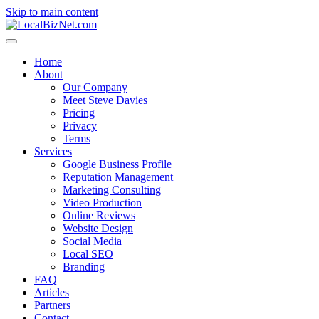
Skip to main content
Home
About
Our Company
Meet Steve Davies
Pricing
Privacy
Terms
Services
Google Business Profile
Reputation Management
Marketing Consulting
Video Production
Online Reviews
Website Design
Social Media
Local SEO
Branding
FAQ
Articles
Partners
Contact