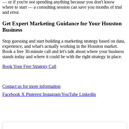
— or if you're not spending anything because you don't know
where to start — a consulting session can save you months of trial
and error.
Get Expert Marketing Guidance for Your Houston
Business
Stop guessing and start building a marketing strategy based on data,
experience, and what's actually working in the Houston market.
Book a free 30-minute call and let's talk about where your business
stands today and where it could be with the right strategy in place.
Book Your Free Strategy Call
Contact us for more information
Facebook
X
Pinterest
Instagram
YouTube
LinkedIn
GOOGLE REVIEWS