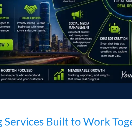
Services Built to Work Tog