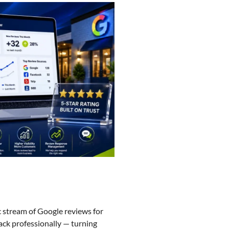
c stream of Google reviews for
ack professionally — turning