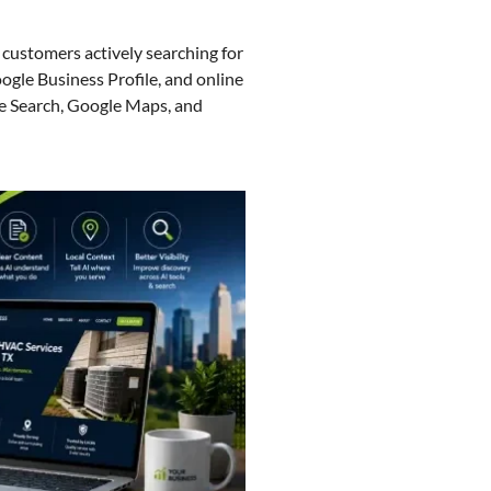
customers actively searching for
ogle Business Profile, and online
e Search, Google Maps, and