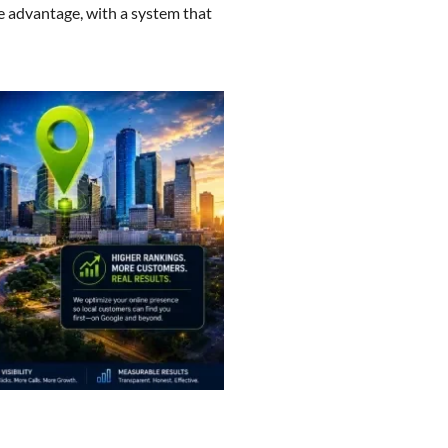
e advantage, with a system that