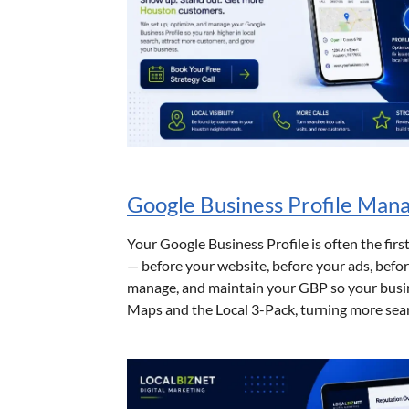
Google Business Profile Ma
Your Google Business Profile is often the firs
— before your website, before your ads, befor
manage, and maintain your GBP so your busin
Maps and the Local 3-Pack, turning more searc