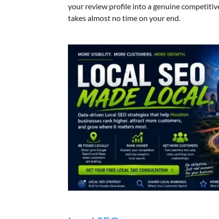
your review profile into a genuine competitiv
takes almost no time on your end.