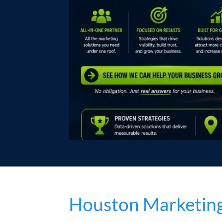
Houston Marketing 