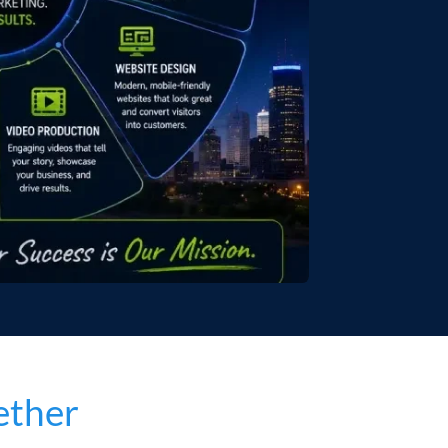
ether