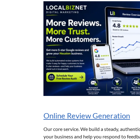
Online Review Generation
Our core service. We build a steady, authenti
your business and help you respond to feedb