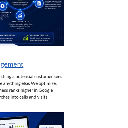
nagement
t thing a potential customer sees
e anything else. We optimize,
ess ranks higher in Google
hes into calls and visits.