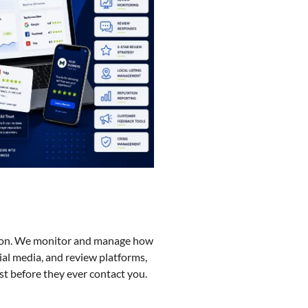
ision. We monitor and manage how
ial media, and review platforms,
st before they ever contact you.