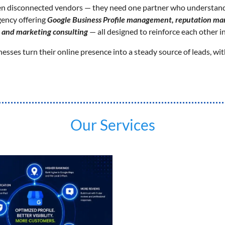
en disconnected vendors — they need one partner who understands
gency offering
Google Business Profile management, reputation man
, and marketing consulting
— all designed to reinforce each other in
sses turn their online presence into a steady source of leads, wit
Our Services