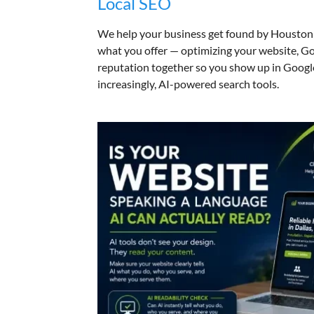
Local SEO
We help your business get found by Houston 
what you offer — optimizing your website, Go
reputation together so you show up in Googl
increasingly, AI-powered search tools.