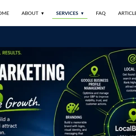
OME
ABOUT
SERVICES
FAQ
ARTICL