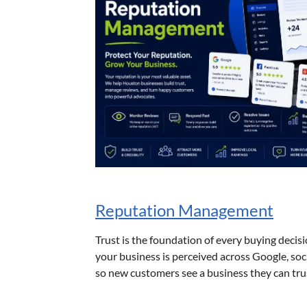
Reputation Management
Trust is the foundation of every buying dec
your business is perceived across Google, soc
so new customers see a business they can tru