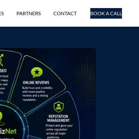
ES
PARTNERS
CONTACT
BOOK A CALL