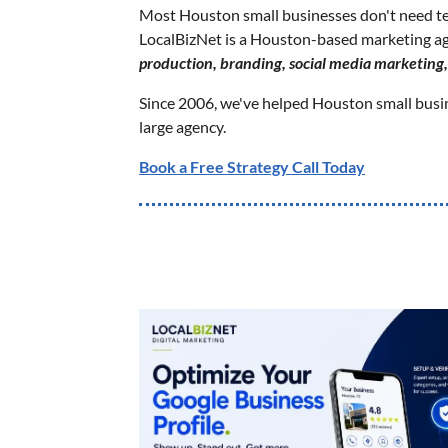
Most Houston small businesses don't need t
LocalBizNet is a Houston-based marketing a
production, branding, social media marketing
Since 2006, we've helped Houston small busine
large agency.
Book a Free Strategy Call Today