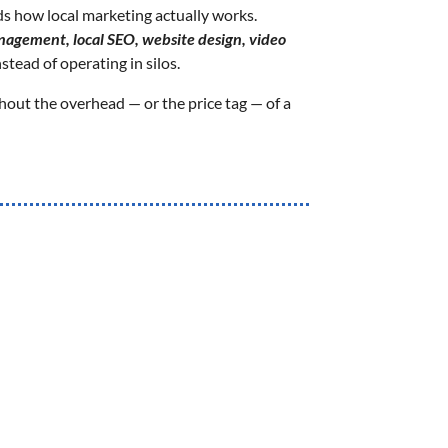
 how local marketing actually works.
agement, local SEO, website design, video
stead of operating in silos.
hout the overhead — or the price tag — of a