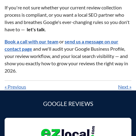
If you're not sure whether your current review collection
process is compliant, or you want a local SEO partner who
lives and breathes Google's ever-changing rules so you don't
have to —
let's talk
.
Book a call with our team
or
send us a message on our
contact page
and we'll audit your Google Business Profile,
your review workflow, and your local search visibility — and
show you exactly how to grow your reviews the right way in
2026.
«
Previous
Next
»
GOOGLE REVIEWS