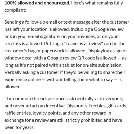
100% allowed and encouraged.
Here's what remains fully
compliant:
Sending a follow-up email or text message after the customer
has left your location is allowed. Including a Google review
link in your email signature, on your invoices, or on your
receipts is allowed. Putting a "Leave us a review" card in the
customer's bag or paperwork is allowed. Displaying a sign or
window decal with a Google review QR code is allowed — as
long as it's not paired with a tablet for on-site submission.
Verbally asking a customer if they'd be willing to share their
experience online — without telling them what to say — is
allowed.
The common thread: ask once, ask neutrally, ask everyone,
and never attach an incentive. Discounts, freebies, gift cards,
raffle entries, loyalty points, and any other reward in
exchange for a review are still strictly prohibited and have
been for years.