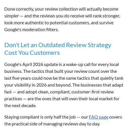
Done correctly, your review collection will actually become
simpler — and the reviews you do receive will rank stronger,
look more authentic to potential customers, and survive
Google's moderation filters.
Don't Let an Outdated Review Strategy
Cost You Customers
Google's April 2026 update is a wake-up call for every local
business. The tactics that built your review count over the
last five years could now be the same tactics that quietly tank
your visibility in 2026 and beyond. The businesses that adapt
fast — and adopt clean, compliant, customer-first review
practices — are the ones that will own their local market for
the next decade.
Staying compliant is only half the job — our
FAQ page
covers
the practical side of managing reviews day to day.