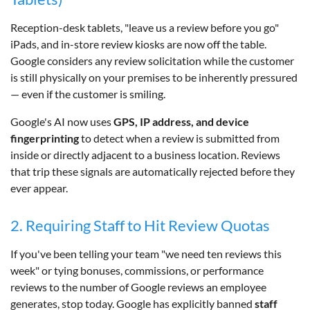
Reception-desk tablets, "leave us a review before you go"
iPads, and in-store review kiosks are now off the table.
Google considers any review solicitation while the customer
is still physically on your premises to be inherently pressured
— even if the customer is smiling.
Google's AI now uses
GPS, IP address, and device
fingerprinting
to detect when a review is submitted from
inside or directly adjacent to a business location. Reviews
that trip these signals are automatically rejected before they
ever appear.
2. Requiring Staff to Hit Review Quotas
If you've been telling your team "we need ten reviews this
week" or tying bonuses, commissions, or performance
reviews to the number of Google reviews an employee
generates, stop today. Google has explicitly banned
staff