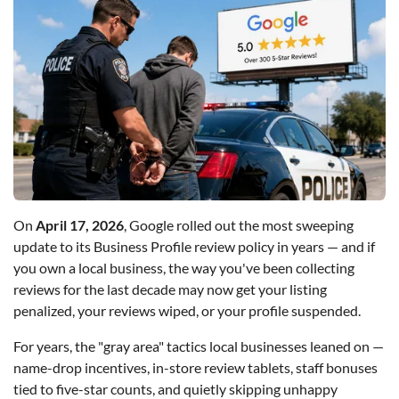
On
April 17, 2026
, Google rolled out the most sweeping
update to its Business Profile review policy in years — and if
you own a local business, the way you've been collecting
reviews for the last decade may now get your listing
penalized, your reviews wiped, or your profile suspended.
For years, the "gray area" tactics local businesses leaned on —
name-drop incentives, in-store review tablets, staff bonuses
tied to five-star counts, and quietly skipping unhappy