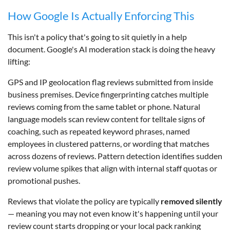
How Google Is Actually Enforcing This
This isn't a policy that's going to sit quietly in a help
document. Google's AI moderation stack is doing the heavy
lifting:
GPS and IP geolocation flag reviews submitted from inside
business premises. Device fingerprinting catches multiple
reviews coming from the same tablet or phone. Natural
language models scan review content for telltale signs of
coaching, such as repeated keyword phrases, named
employees in clustered patterns, or wording that matches
across dozens of reviews. Pattern detection identifies sudden
review volume spikes that align with internal staff quotas or
promotional pushes.
Reviews that violate the policy are typically
removed silently
— meaning you may not even know it's happening until your
review count starts dropping or your local pack ranking