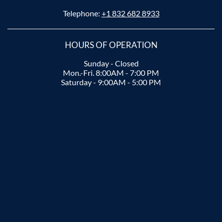
Telephone:
+1 832 682 8933
HOURS OF OPERATION
Sunday - Closed
Mon.-Fri. 8:00AM - 7:00 PM
Saturday - 9:00AM - 5:00 PM