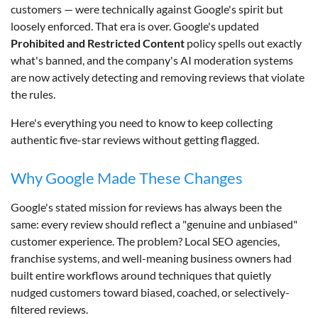
customers — were technically against Google's spirit but
loosely enforced. That era is over. Google's updated
Prohibited and Restricted Content
policy spells out exactly
what's banned, and the company's AI moderation systems
are now actively detecting and removing reviews that violate
the rules.
Here's everything you need to know to keep collecting
authentic five-star reviews without getting flagged.
Why Google Made These Changes
Google's stated mission for reviews has always been the
same: every review should reflect a "genuine and unbiased"
customer experience. The problem? Local SEO agencies,
franchise systems, and well-meaning business owners had
built entire workflows around techniques that quietly
nudged customers toward biased, coached, or selectively-
filtered reviews.