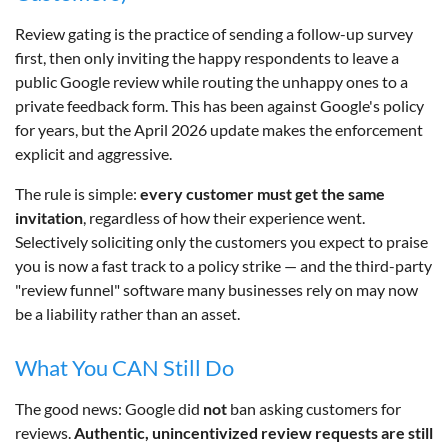
Review gating is the practice of sending a follow-up survey
first, then only inviting the happy respondents to leave a
public Google review while routing the unhappy ones to a
private feedback form. This has been against Google's policy
for years, but the April 2026 update makes the enforcement
explicit and aggressive.
The rule is simple:
every customer must get the same
invitation
, regardless of how their experience went.
Selectively soliciting only the customers you expect to praise
you is now a fast track to a policy strike — and the third-party
"review funnel" software many businesses rely on may now
be a liability rather than an asset.
What You CAN Still Do
The good news: Google did
not
ban asking customers for
reviews.
Authentic, unincentivized review requests are still