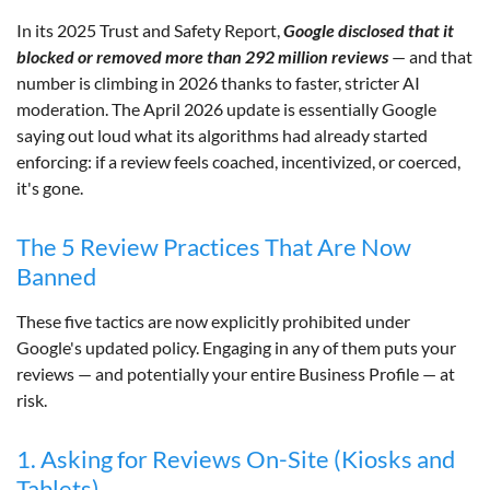
In its 2025 Trust and Safety Report,
Google disclosed that it
blocked or removed more than 292 million reviews
— and that
number is climbing in 2026 thanks to faster, stricter AI
moderation. The April 2026 update is essentially Google
saying out loud what its algorithms had already started
enforcing: if a review feels coached, incentivized, or coerced,
it's gone.
The 5 Review Practices That Are Now
Banned
These five tactics are now explicitly prohibited under
Google's updated policy. Engaging in any of them puts your
reviews — and potentially your entire Business Profile — at
risk.
1. Asking for Reviews On-Site (Kiosks and
Tablets)