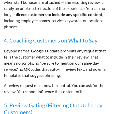
when staff bonuses are attached — the resulting review is
rarely an unbiased reflection of the experience. You can no
longer
direct customers to include any specific content
,
including employee names, service keywords, or location
phrases.
4. Coaching Customers on What to Say
Beyond names, Google's update prohibits any request that
tells the customer what to include in their review. That
means no scripts, no "be sure to mention our same-day
service," no QR codes that auto-fill review text, and no email
templates that suggest phrasing.
A review request must now be neutral. You can ask for the
review. You cannot influence the content of it.
5. Review Gating (Filtering Out Unhappy
Customers)