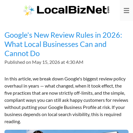
Skip
to
main
content
Google's New Review Rules in 2026:
What Local Businesses Can and
Cannot Do
Published on May 15, 2026 at 4:30 AM
In this article, we break down Google's biggest review policy
overhaul in years — what changed, when it took effect, the
five practices that are now strictly off-limits, and the simple,
compliant ways you can still ask happy customers for reviews
without putting your Google Business Profile at risk. If your
business depends on local search visibility, this is required
reading.