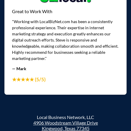
Great to Work With
"Working with LocalBizNet.com has been a consistently
professional experience. Their expertise in internet
marketing strategy and execution greatly enhances our
digital outreach efforts. Steve is responsive and
knowledgeable, making collaboration smooth and efficient.
Highly recommend for businesses seeking a reliable
marketing partner."
— Mark
★★★★★ (5/5)
Local Business Network, LLC
4906 Woodstream Village Drive
Kingwood, Texas 77345