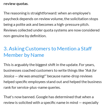
review quotas
.
The reasoning is straightforward: when an employee's
paycheck depends on review volume, the solicitation stops
being a polite ask and becomes a high-pressure pitch.
Reviews collected under quota systems are now considered
non-genuine by definition.
3. Asking Customers to Mention a Staff
Member by Name
This is arguably the biggest shift in the update. For years,
businesses coached customers to write things like
"Ask for
Jessica — she was amazing!"
because name-drop reviews
helped specific employees stand out and helped the business
rank for service-plus-name queries.
That's now banned. Google has determined that when a
review is solicited with a specific name in mind — especially