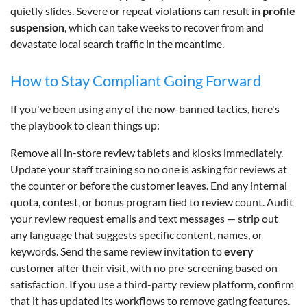
quietly slides. Severe or repeat violations can result in
profile
suspension
, which can take weeks to recover from and
devastate local search traffic in the meantime.
How to Stay Compliant Going Forward
If you've been using any of the now-banned tactics, here's
the playbook to clean things up:
Remove all in-store review tablets and kiosks immediately.
Update your staff training so no one is asking for reviews at
the counter or before the customer leaves. End any internal
quota, contest, or bonus program tied to review count. Audit
your review request emails and text messages — strip out
any language that suggests specific content, names, or
keywords. Send the same review invitation to
every
customer after their visit, with no pre-screening based on
satisfaction. If you use a third-party review platform, confirm
that it has updated its workflows to remove gating features.