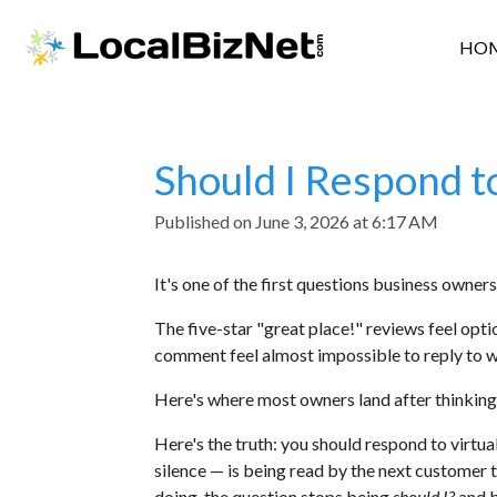
Skip
HO
to
main
content
Should I Respond t
Published on June 3, 2026 at 6:17 AM
It's one of the first questions business owner
The five-star "great place!" reviews feel opti
comment feel almost impossible to reply to wi
Here's where most owners land after thinking a
Here's the truth: you should respond to virtu
silence — is being read by the next customer 
doing, the question stops being
should I?
and 