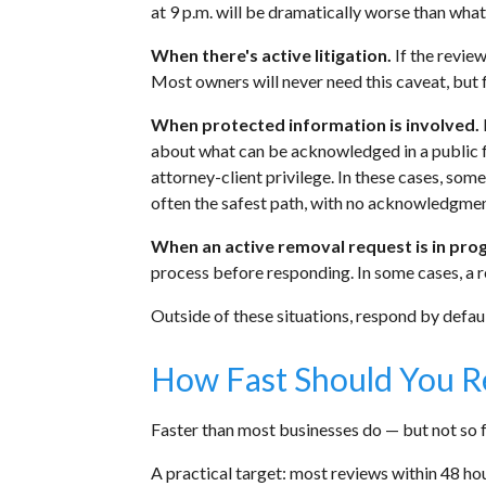
at 9 p.m. will be dramatically worse than wha
When there's active litigation.
If the review
Most owners will never need this caveat, but f
When protected information is involved.
about what can be acknowledged in a public fo
attorney-client privilege. In these cases, som
often the safest path, with no acknowledgment
When an active removal request is in pro
process before responding. In some cases, a 
Outside of these situations, respond by defaul
How Fast Should You 
Faster than most businesses do — but not so fa
A practical target: most reviews within 48 hou