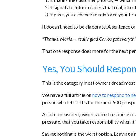
It signals to future readers that real, atten
It gives you a chance to reinforce your br
It doesn't need to be elaborate. A sentence o
"Thanks, Maria — really glad Carlos got everythin
That one response does more for the next pers
Yes, You Should Respon
This is the category most owners dread most 
We have a full article on
how to respond to ne
person who left it. It's for the next 500 prospe
A calm, measured, owner-voiced response to a
pressure, that you take responsibility when it'
Saying nothing is the worst option. Leaving a