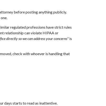
 attorney before posting anything publicly.
 one.
imilar regulated professions have strict rules
ent relationship can violate HIPAA or
ffice directly so we can address your concerns"
is
removed, check with whoever is handling that
r days starts to read as inattentive.