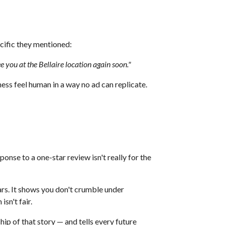
ecific they mentioned:
 you at the Bellaire location again soon."
ss feel human in a way no ad can replicate.
sponse to a one-star review isn't really for the
rs. It shows you don't crumble under
sn't fair.
ip of that story — and tells every future