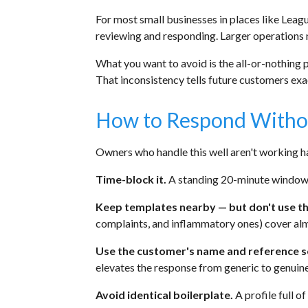
For most small businesses in places like Leag
reviewing and responding. Larger operations 
What you want to avoid is the all-or-nothing 
That inconsistency tells future customers exac
How to Respond Without
Owners who handle this well aren't working ha
Time-block it.
A standing 20-minute window tw
Keep templates nearby — but don't use t
complaints, and inflammatory ones) cover almo
Use the customer's name and reference s
elevates the response from generic to genuine
Avoid identical boilerplate.
A profile full of