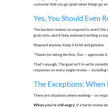
customer that you go quiet when things go w
Yes, You Should Even 
The hardest reviews to respond to aren't the 
grab onto, and it feels awkward writing a resp
Respond anyway. Keep it brief and genuine:
"Thanks for taking the time, Tom — appreciate it.
That's enough. The goal isn't to write somethi
responses on every single review — including
The Exceptions: When 
There are situations where waiting — or respon
When you're still angry.
If a harsh review la