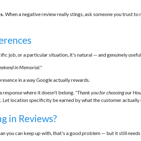
s.
When a negative review really stings, ask someone you trust to r
ferences
ic job, or a particular situation, it's natural — and genuinely usefu
weekend in Memorial."
presence in a way Google actually rewards.
a response where it doesn't belong.
"Thank you for choosing our Hous
. Let location specificity be earned by what the customer actually 
g in Reviews?
an you can keep up with, that's a good problem — but it still needs 