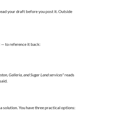
ead your draft before you post it. Outside
l — to reference it back:
ton, Galleria, and Sugar Land services"
reads
said.
a solution. You have three practical options: