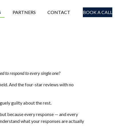
S
PARTNERS
CONTACT
BOOK A CALL
eed to respond to every single one?
field. And the four-star reviews with no
uely guilty about the rest.
, but because every response — and every
 understand what your responses are actually