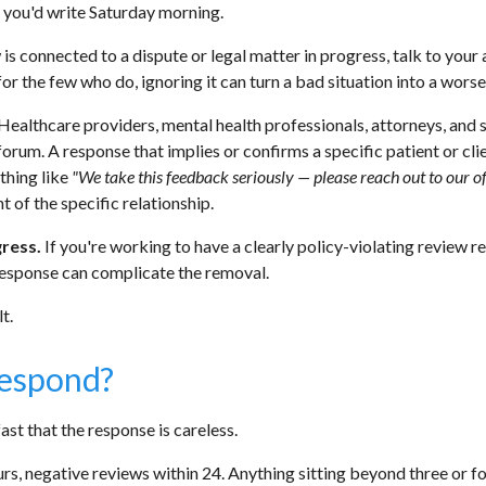
t you'd write Saturday morning.
 is connected to a dispute or legal matter in progress, talk to your
or the few who do, ignoring it can turn a bad situation into a worse
Healthcare providers, mental health professionals, attorneys, and s
rum. A response that implies or confirms a specific patient or cli
ething like
"We take this feedback seriously — please reach out to our o
 of the specific relationship.
gress.
If you're working to have a clearly policy-violating review 
response can complicate the removal.
t.
Respond?
st that the response is careless.
rs, negative reviews within 24. Anything sitting beyond three or fou