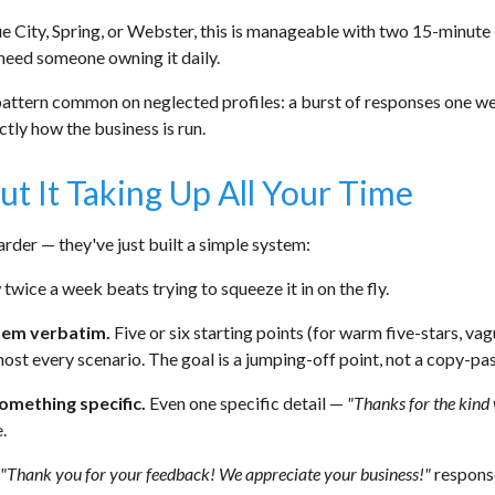
ue City, Spring, or Webster, this is manageable with two 15-minute
need someone owning it daily.
pattern common on neglected profiles: a burst of responses one we
tly how the business is run.
 It Taking Up All Your Time
rder — they've just built a simple system:
ice a week beats trying to squeeze it in on the fly.
hem verbatim.
Five or six starting points (for warm five-stars, vag
st every scenario. The goal is a jumping-off point, not a copy-pas
omething specific.
Even one specific detail —
"Thanks for the kind 
.
"Thank you for your feedback! We appreciate your business!"
response