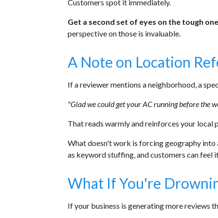
Customers spot it immediately.
Get a second set of eyes on the tough one
perspective on those is invaluable.
A Note on Location Re
If a reviewer mentions a neighborhood, a specif
"Glad we could get your AC running before the 
That reads warmly and reinforces your local 
What doesn't work is forcing geography into 
as keyword stuffing, and customers can feel it
What If You're Drownin
If your business is generating more reviews th