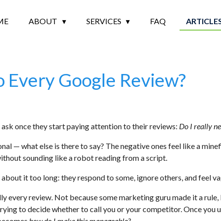
ME
ABOUT
SERVICES
FAQ
ARTICLE
o Every Google Review?
s ask once they start paying attention to their reviews:
Do I really n
onal — what else is there to say? The negative ones feel like a mine
thout sounding like a robot reading from a script.
bout it too long: they respond to some, ignore others, and feel vag
ally every review. Not because some marketing guru made it a rule
trying to decide whether to call you or your competitor. Once you
becomes
how do I make this manageable?