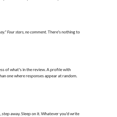
kay." Four stars, no comment.
There's nothing to
s of what's in the review. A profile with
 than one where responses appear at random.
, step away. Sleep on it. Whatever you'd write