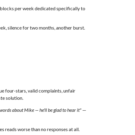
 blocks per week dedicated specifically to
ek, silence for two months, another burst.
ue four-stars, valid complaints, unfair
te solution.
words about Mike — he'll be glad to hear it"
—
s reads worse than no responses at all.