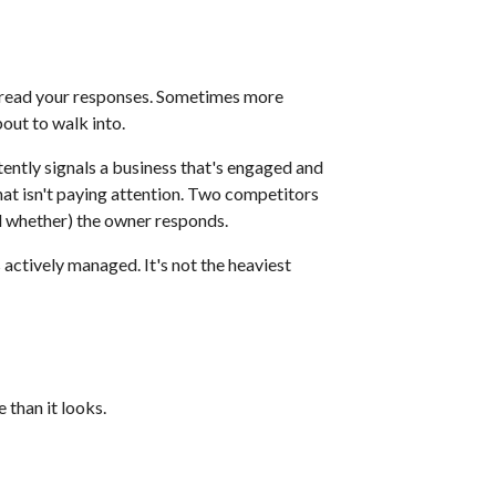
y read your responses. Sometimes more
out to walk into.
ntly signals a business that's engaged and
at isn't paying attention. Two competitors
nd whether) the owner responds.
 actively managed. It's not the heaviest
 than it looks.