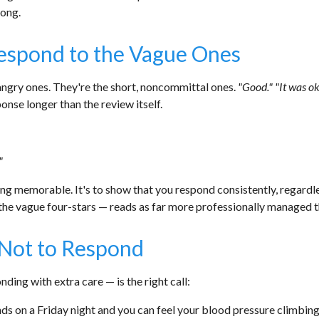
rong.
Respond to the Vague Ones
angry ones. They're the short, noncommittal ones.
"Good." "It was o
onse longer than the review itself.
"
ng memorable. It's to show that you respond consistently, regardles
 the vague four-stars — reads as far more professionally managed
Not to Respond
ding with extra care — is the right call:
nds on a Friday night and you can feel your blood pressure climbing