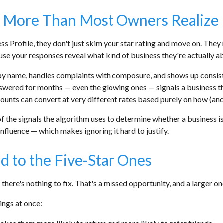
 More Than Most Owners Realize
s Profile, they don't just skim your star rating and move on. The
se your responses reveal what kind of business they're actually ab
y name, handles complaints with composure, and shows up consiste
nswered for months — even the glowing ones — signals a business th
w counts can convert at very different rates based purely on how (a
f the signals the algorithm uses to determine whether a business is
influence — which makes ignoring it hard to justify.
d to the Five-Star Ones
here's nothing to fix. That's a missed opportunity, and a larger one
ings at once:
kes them more likely to return and more likely to refer friends.