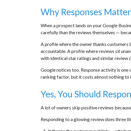
Why Responses Matter
When a prospect lands on your Google Busines
carefully than the reviews themselves — becau
A profile where the owner thanks customers b
accountable. A profile where reviews sit una
with identical star ratings and similar revie
Google notices too. Response activity is one o
ranking factor, but it costs almost nothing to 
Yes, You Should Respon
A lot of owners skip positive reviews because t
Responding to a glowing review does three th
It thanks the customer publicly — which ma