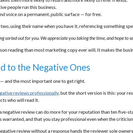
tive people run this business.
and voice on a permanent, public surface — for free.
r two, using their name when you have it, referencing something sp
g sorted out for you. We appreciate you taking the time, and hope to see
on reading than most marketing copy ever will. It makes the busine
d to the Negative Ones
— and the most important one to get right.
gative reviews professionally
, but the short version is this: your re
cts who will read it.
 negative review can do more for your reputation than ten five-sta
s warranted, and that you stay professional even when the criticism i
 negative review without a response hands the reviewer sole ownersh