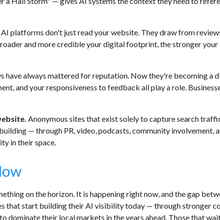
a Hail Storm" — gives AI systems the context they need to refer
AI platforms don't just read your website. They draw from reviews,
broader and more credible your digital footprint, the stronger yo
s have always mattered for reputation. Now they're becoming a di
ment, and your responsiveness to feedback all play a role. Business
website.
Anonymous sites that exist solely to capture search traffi
-building — through PR, video, podcasts, community involvement, 
ty in their space.
Now
mething on the horizon. It is happening right now, and the gap bet
s that start building their AI visibility today — through stronger
 dominate their local markets in the years ahead. Those that wait a