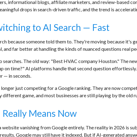
ers, informational blogs, affiliate marketers, and review-based con
aningful drops in search-driven traffic, and the trend is accelerati
tching to AI Search — Fast
ch because someone told them to. They're moving because it's gen
l, and far better at handling the kinds of nuanced questions real pe
two searches. The old way: "Best HVAC company Houston." The n
 up on time?" AI platforms handle that second question effortlessly.
er — in seconds.
o longer just competing for a Google ranking. They are now compe
ly different game, and most businesses are still playing by the old ru
y" Really Means Now
 website vanishing from Google entirely. The reality in 2026 is sub
results. Google may still have it indexed. But if AI-generated answe