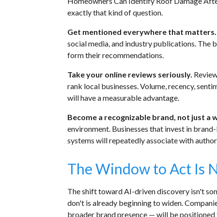
Homeowners Can Identify Roof Damage After 
exactly that kind of question.
Get mentioned everywhere that matters.
social media, and industry publications. The 
form their recommendations.
Take your online reviews seriously.
Review
rank local businesses. Volume, recency, senti
will have a measurable advantage.
Become a recognizable brand, not just a 
environment. Businesses that invest in brand
systems will repeatedly associate with authori
The Window to Act Is 
The shift toward AI-driven discovery isn't so
don't is already beginning to widen. Companie
broader brand presence — will be positioned to