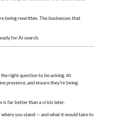
e being rewritten. The businesses that
ready for AI search.
 the right question to be asking. At
ine presence, and ensure they're being
s far better than a crisis later.
t where you stand — and what it would take to