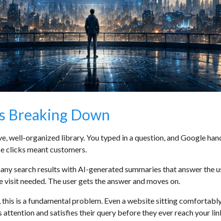
Is Breaking Down
, well-organized library. You typed in a question, and Google hande
se clicks meant customers.
ny search results with AI-generated summaries that answer the use
e visit needed. The user gets the answer and moves on.
 this is a fundamental problem. Even a website sitting comfortably i
ttention and satisfies their query before they ever reach your lin