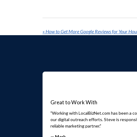
«
How to Get More Google Reviews for Your Hou
Great to Work With
"Working with LocalBizNet.com has been a con
our digital outreach efforts. Steve is respo
reliable marketing partner."
— Mark