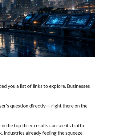
d you a list of links to explore. Businesses
r's question directly — right there on the
n the top three results can see its traffic
k. Industries already feeling the squeeze