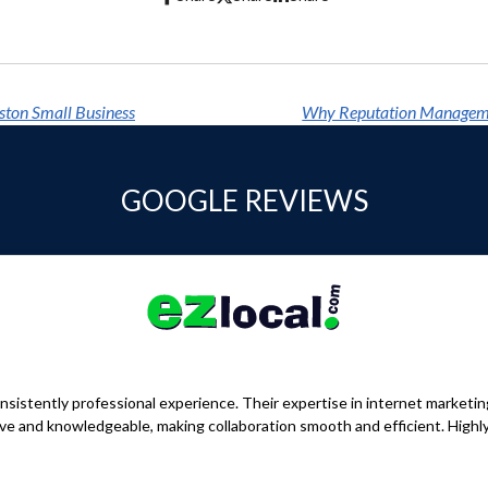
ston Small Business
GOOGLE REVIEWS
sistently professional experience. Their expertise in internet marketi
nsive and knowledgeable, making collaboration smooth and efficient. Hig