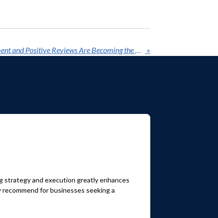
Why Reputation Management and Positive Reviews Are Becoming the Secret Weapon for AI Search in and around Houston, Texas
»
ng strategy and execution greatly enhances
hly recommend for businesses seeking a