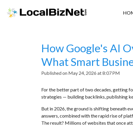
Skip
HO
to
main
content
How Google's AI Ov
What Smart Busine
Published on May 24, 2026 at 8:07 PM
For the better part of two decades, getting 
strategies — building backlinks, publishing k
But in 2026, the ground is shifting beneath ev
answers, combined with the rapid rise of plat
The result? Millions of websites that once att