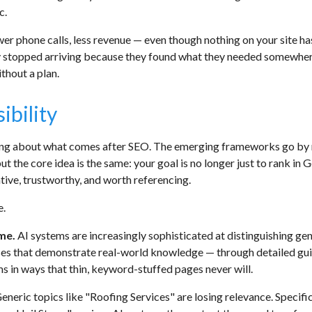
c.
wer phone calls, less revenue — even though nothing on your site ha
 stopped arriving because they found what they needed somewhere e
ithout a plan.
ibility
ing about what comes after SEO. The emerging frameworks go by 
the core idea is the same: your goal is no longer just to rank in G
tive, trustworthy, and worth referencing.
e.
ume.
AI systems are increasingly sophisticated at distinguishing ge
es that demonstrate real-world knowledge — through detailed gui
ms in ways that thin, keyword-stuffed pages never will.
eneric topics like "Roofing Services" are losing relevance. Speci