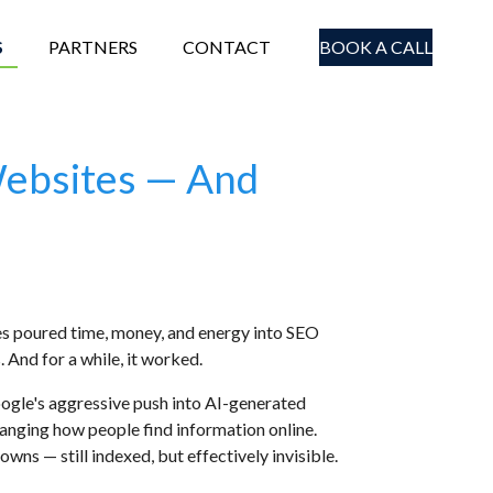
S
PARTNERS
CONTACT
BOOK A CALL
Websites — And
ses poured time, money, and energy into SEO
 And for a while, it worked.
Google's aggressive push into AI-generated
hanging how people find information online.
ns — still indexed, but effectively invisible.