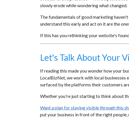
slowly erode while wondering what changed.
The fundamentals of good marketing haven't d
understand this early and act on it are the ones
If this has you rethinking your website's foun
Let's Talk About Your Vi
If reading this made you wonder how your busin
LocalBizNet, we work with local businesses ev
surfaced by the platforms their customers are 
Whether you're just starting to think about this
Want a plan for staying visible through this 
put your business in front of the right people