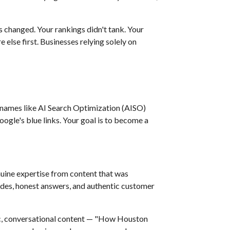
s changed. Your rankings didn't tank. Your
lse first. Businesses relying solely on
names like AI Search Optimization (AISO)
oogle's blue links. Your goal is to become a
nuine expertise from content that was
des, honest answers, and authentic customer
fic, conversational content — "How Houston