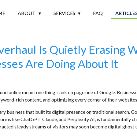
ME
ABOUT
SERVICES
FAQ
ARTICLE
erhaul Is Quietly Erasing 
sses Are Doing About It
found online meant one thing: rank on page one of Google. Busines
eyword-rich content, and optimizing every corner of their websites.
ery business that built its digital presence on traditional search. 
forms like ChatGPT, Claude, and Perplexity AI, is fundamentally c
racted steady streams of visitors may soon become digital ghost tow