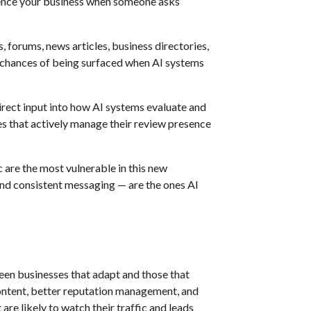
ence your business when someone asks
 forums, news articles, business directories,
ur chances of being surfaced when AI systems
rect input into how AI systems evaluate and
es that actively manage their review presence
c are the most vulnerable in this new
and consistent messaging — are the ones AI
ween businesses that adapt and those that
 content, better reputation management, and
re likely to watch their traffic and leads