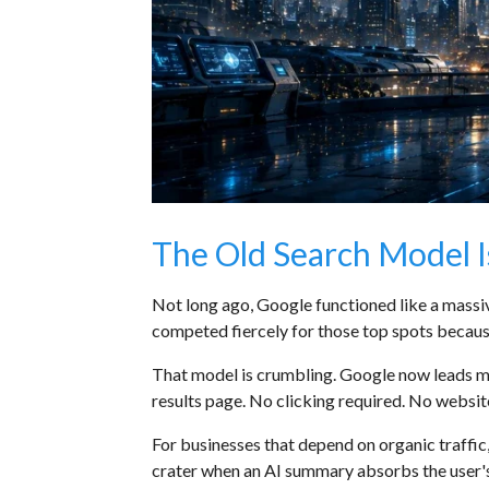
The Old Search Model 
Not long ago, Google functioned like a massive
competed fiercely for those top spots becau
That model is crumbling. Google now leads ma
results page. No clicking required. No websit
For businesses that depend on organic traffic,
crater when an AI summary absorbs the user's a