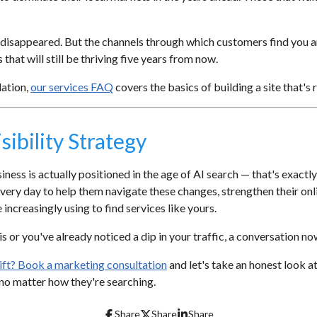
isappeared. But the channels through which customers find you ar
 that will still be thriving five years from now.
dation,
our services FAQ
covers the basics of building a site that's 
sibility Strategy
ess is actually positioned in the age of AI search — that's exactly
ery day to help them navigate these changes, strengthen their onl
increasingly using to find services like yours.
 or you've already noticed a dip in your traffic, a conversation now i
shift? Book a marketing consultation
and let's take an honest look a
, no matter how they're searching.
Share
Share
Share