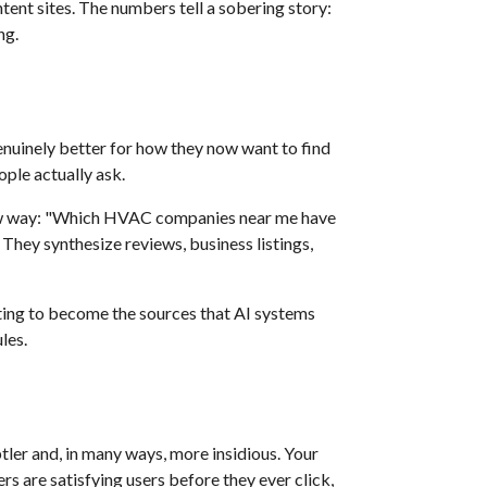
tent sites. The numbers tell a sobering story:
ng.
uinely better for how they now want to find
ople actually ask.
ew way: "Which HVAC companies near me have
 They synthesize reviews, business listings,
ting to become the sources that AI systems
les.
tler and, in many ways, more insidious. Your
rs are satisfying users before they ever click,