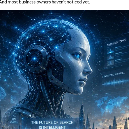
. And most business owners haven't noticed yet.