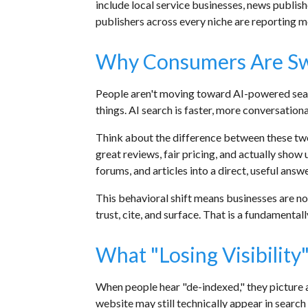
include local service businesses, news publish
publishers across every niche are reporting me
Why Consumers Are Swi
People aren't moving toward AI-powered sear
things. AI search is faster, more conversationa
Think about the difference between these 
great reviews, fair pricing, and actually show
forums, and articles into a direct, useful answ
This behavioral shift means businesses are n
trust, cite, and surface. That is a fundamental
What "Losing Visibilit
When people hear "de-indexed," they picture a
website may still technically appear in search 