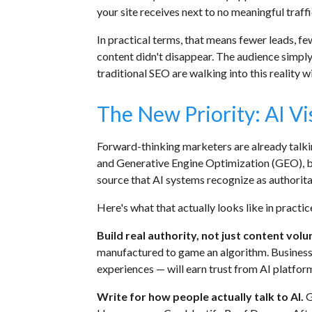
your site receives next to no meaningful traffi
In practical terms, that means fewer leads, fe
content didn't disappear. The audience simply
traditional SEO are walking into this reality w
The New Priority: AI Vis
Forward-thinking marketers are already talk
and Generative Engine Optimization (GEO), but 
source that AI systems recognize as authorita
Here's what that actually looks like in practic
Build real authority, not just content vol
manufactured to game an algorithm. Business
experiences — will earn trust from AI platfor
Write for how people actually talk to AI.
G