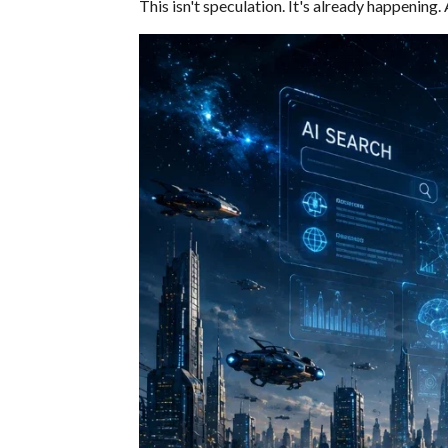
This isn't speculation. It's already happening