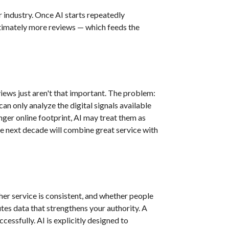
 industry. Once AI starts repeatedly
ltimately more reviews — which feeds the
views just aren't that important. The problem:
n only analyze the digital signals available
onger online footprint, AI may treat them as
he next decade will combine great service with
er service is consistent, and whether people
tes data that strengthens your authority. A
cessfully. AI is explicitly designed to