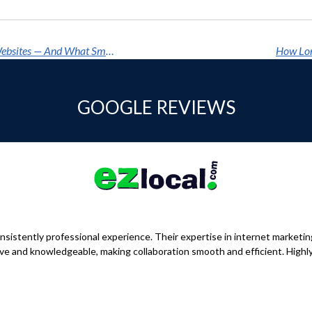
How Google's AI Overhaul Is Quietly Erasing Websites — And What Smart Businesses Are Doing About It
How Lon
GOOGLE REVIEWS
sistently professional experience. Their expertise in internet marketi
nsive and knowledgeable, making collaboration smooth and efficient. Hig