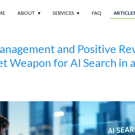
ME
ABOUT
SERVICES
FAQ
ARTICLE
nagement and Positive Re
t Weapon for AI Search in 