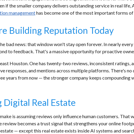
n if the smaller company delivers outstanding service in real life, 
ation management
has become one of the most important forms of di
e Building Reputation Today
The bad news: that window won't stay open forever. In nearly every
pond to feedback. That's a massive opportunity for proactive owne
east Houston. One has twenty-two reviews, inconsistent ratings, 
ive responses, and mentions across multiple platforms. There's no 
e years from now — the stronger company keeps compounding whil
Digital Real Estate
 make is assuming reviews only influence human customers. That wa
e review becomes a trust signal that strengthens your online footp
l estate — except this real estate exists inside AI systems and searc