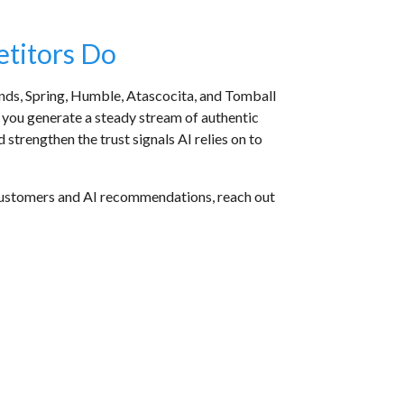
etitors Do
nds, Spring, Humble, Atascocita, and Tomball
p you generate a steady stream of authentic
strengthen the trust signals AI relies on to
th customers and AI recommendations, reach out