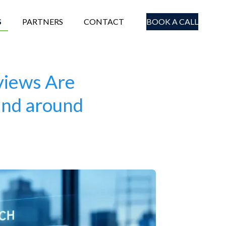
S
PARTNERS
CONTACT
BOOK A CALL
views Are
and around