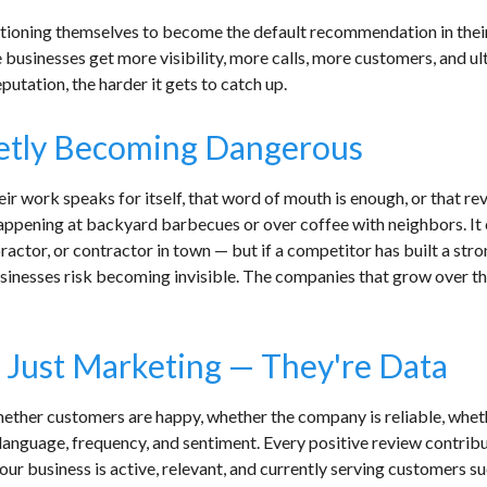
itioning themselves to become the default recommendation in their
usinesses get more visibility, more calls, more customers, and u
eputation, the harder it gets to catch up.
ietly Becoming Dangerous
eir work speaks for itself, that word of mouth is enough, or that re
pening at backyard barbecues or over coffee with neighbors. It ca
practor, or contractor in town — but if a competitor has built a str
usinesses risk becoming invisible. The companies that grow over t
 Just Marketing — They're Data
ether customers are happy, whether the company is reliable, wheth
anguage, frequency, and sentiment. Every positive review contribu
ur business is active, relevant, and currently serving customers suc