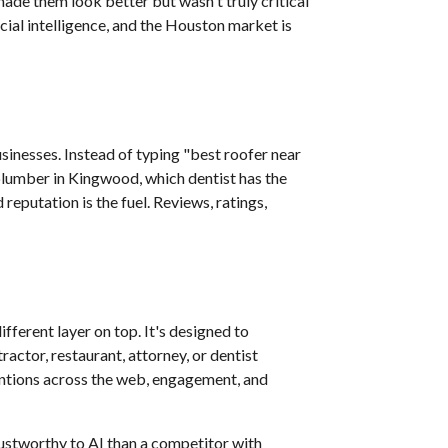
made them look better but wasn't truly critical
cial intelligence, and the Houston market is
inesses. Instead of typing "best roofer near
plumber in Kingwood, which dentist has the
putation is the fuel. Reviews, ratings,
fferent layer on top. It's designed to
actor, restaurant, attorney, or dentist
mentions across the web, engagement, and
rustworthy to AI than a competitor with