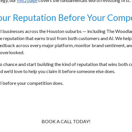
tegy, our
FAQ page
covers the fundamentals worth revisiting first.
our Reputation Before Your Comp
cal businesses across the Houston suburbs — including The Woodla
ne reputation that earns trust from both customers and AI. We hel
eedback across every major platform, monitor brand sentiment, and 
overlooked.
ty to chance and start building the kind of reputation that wins bo
 and we'd love to help you claim it before someone else does.
all before your competition does.
BOOK A CALL TODAY!