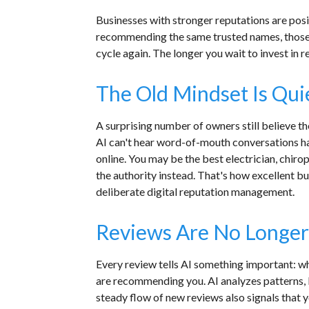
Businesses with stronger reputations are pos
recommending the same trusted names, those b
cycle again. The longer you wait to invest in r
The Old Mindset Is Qu
A surprising number of owners still believe th
AI can't hear word-of-mouth conversations hap
online. You may be the best electrician, chiro
the authority instead. That's how excellent b
deliberate digital reputation management.
Reviews Are No Longer
Every review tells AI something important: wh
are recommending you. AI analyzes patterns, l
steady flow of new reviews also signals that yo