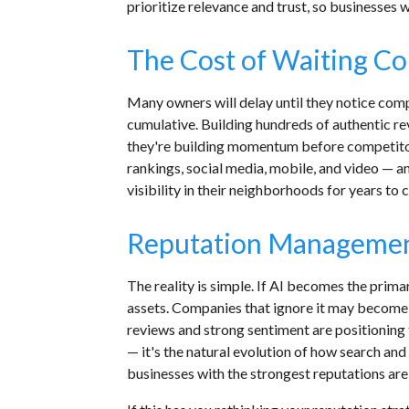
prioritize relevance and trust, so businesses
The Cost of Waiting Co
Many owners will delay until they notice com
cumulative. Building hundreds of authentic r
they're building momentum before competitor
rankings, social media, mobile, and video — an
visibility in their neighborhoods for years to
Reputation Management
The reality is simple. If AI becomes the pri
assets. Companies that ignore it may become di
reviews and strong sentiment are positionin
— it's the natural evolution of how search and
businesses with the strongest reputations ar