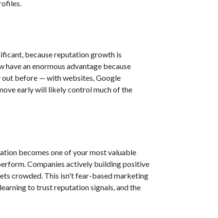
ofiles.
ificant, because reputation growth is
 now have an enormous advantage because
y out before — with websites, Google
ove early will likely control much of the
utation becomes one of your most valuable
tperform. Companies actively building positive
ets crowded. This isn't fear-based marketing
earning to trust reputation signals, and the