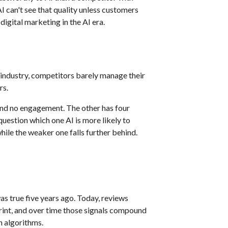
AI can't see that quality unless customers
gital marketing in the AI era.
 industry, competitors barely manage their
rs.
and no engagement. The other has four
question which one AI is more likely to
e the weaker one falls further behind.
s true five years ago. Today, reviews
rint, and over time those signals compound
h algorithms.