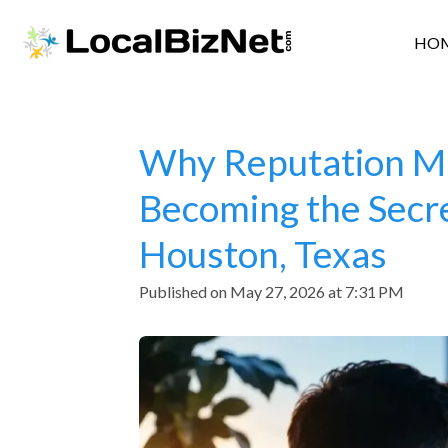
Skip
HO
to
main
content
Why Reputation Ma
Becoming the Secre
Houston, Texas
Published on May 27, 2026 at 7:31 PM