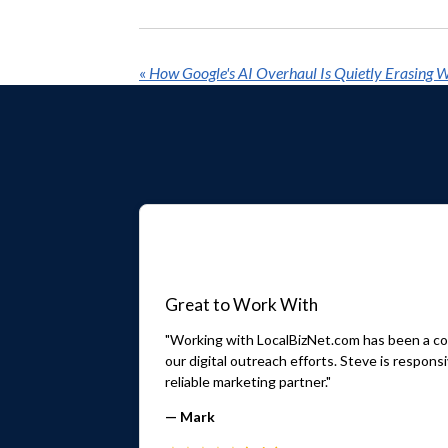
«
Great to Work With
"Working with LocalBizNet.com has been a con
our digital outreach efforts. Steve is respo
reliable marketing partner."
— Mark