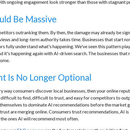
 with ongoing engagement look stronger than those with stagnant pr
uld Be Massive
petitors outranking them. By then, the damage may already be sign
eviews and long-term authority takes time. Businesses that start
s fully understand what's happening. We've seen this pattern pla
d it's happening again with AI-driven search. The businesses that m
 come.
 Is No Longer Optional
mary way consumers discover local businesses, then your online rep
fficult to find, difficult to trust, and easy for competitors to ou
g themselves to dominate AI recommendations before the market g
 trust are merging online. Consumers trust recommendations, AI is l
e the ones AI will recommend most often.