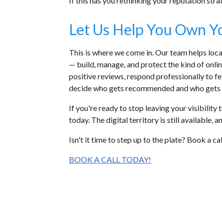
If this has you rethinking your reputation stra
Let Us Help You Own Y
This is where we come in. Our team helps lo
— build, manage, and protect the kind of onli
positive reviews, respond professionally to f
decide who gets recommended and who gets 
If you're ready to stop leaving your visibili
today. The digital territory is still available,
Isn't it time to step up to the plate? Book a c
BOOK A CALL TODAY!