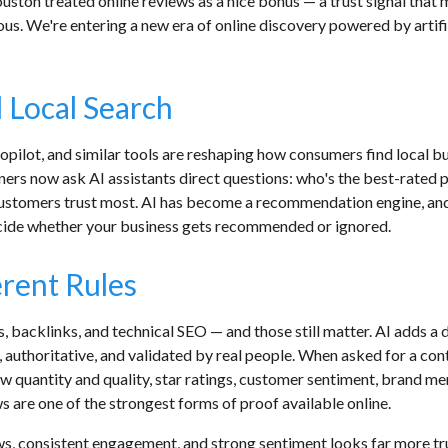
ston treated online reviews as a nice bonus — a trust signal that 
us. We're entering a new era of online discovery powered by artifi
 Local Search
lot, and similar tools are reshaping how consumers find local bus
ners now ask AI assistants direct questions: who's the best-rated 
omers trust most. AI has become a recommendation engine, and re
cide whether your business gets recommended or ignored.
erent Rules
 backlinks, and technical SEO — and those still matter. AI adds a di
uthoritative, and validated by real people. When asked for a contr
iew quantity and quality, star ratings, customer sentiment, brand 
s are one of the strongest forms of proof available online.
ews, consistent engagement, and strong sentiment looks far more t