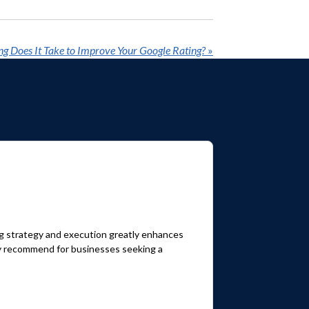
g Does It Take to Improve Your Google Rating?
»
ng strategy and execution greatly enhances
hly recommend for businesses seeking a