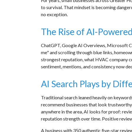
For years, small businesses across Greater Hou
to survival. That mindset is becoming dangero
no exception.
The Rise of AI-Powered
ChatGPT, Google AI Overviews, Microsoft Copi
me" and scrolling through blue links, homeow
strongest reputation, what HVAC company cust
sentiment, mentions, and consistency now de
AI Search Plays by Diff
Traditional search leaned heavily on keywords,
recommend businesses that look trustworthy, a
anywhere in the area, AI looks for proof: rev
reputation strength over time. Positive review
A business with 350 authentic five-star revi