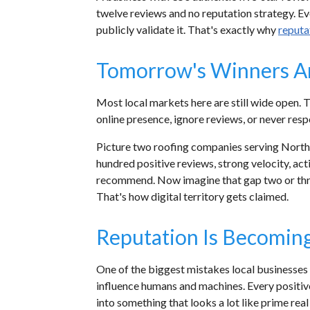
twelve reviews and no reputation strategy. Eve
publicly validate it. That's exactly why
reput
Tomorrow's Winners Ar
Most local markets here are still wide open. 
online presence, ignore reviews, or never res
Picture two roofing companies serving North
hundred positive reviews, strong velocity, act
recommend. Now imagine that gap two or thre
That's how digital territory gets claimed.
Reputation Is Becoming 
One of the biggest mistakes local businesses
influence humans and machines. Every positiv
into something that looks a lot like prime rea