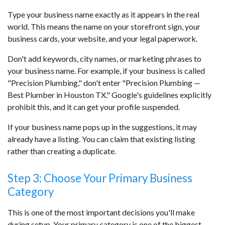
Type your business name exactly as it appears in the real
world. This means the name on your storefront sign, your
business cards, your website, and your legal paperwork.
Don't add keywords, city names, or marketing phrases to
your business name. For example, if your business is called
"Precision Plumbing," don't enter "Precision Plumbing —
Best Plumber in Houston TX." Google's guidelines explicitly
prohibit this, and it can get your profile suspended.
If your business name pops up in the suggestions, it may
already have a listing. You can claim that existing listing
rather than creating a duplicate.
Step 3: Choose Your Primary Business
Category
This is one of the most important decisions you'll make
during setup. Your primary category is one of the biggest