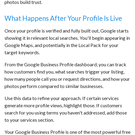
photos build trust.
What Happens After Your Profile Is Live
Once your profile is verified and fully built out, Google starts
showing it in relevant local searches. You'll begin appearing in
Google Maps, and potentially in the Local Pack for your
target keywords.
From the Google Business Profile dashboard, you can track
how customers find you, what searches trigger your listing,
how many people call you or request directions, and how your
photos perform compared to similar businesses.
Use this data to refine your approach. If certain services
generate more profile views, highlight those. If customers
search for you using terms you haven't addressed, add those
to your services section.
Your Google Business Profile is one of the most powerful free