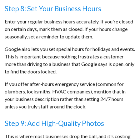
Step 8: Set Your Business Hours
Enter your regular business hours accurately. If you're closed
on certain days, mark them as closed. If your hours change
seasonally, set a reminder to update them.
Google also lets you set special hours for holidays and events.
This is important because nothing frustrates a customer
more than driving to a business that Google says is open, only
to find the doors locked.
If you offer after-hours emergency service (common for
plumbers, locksmiths, HVAC companies), mention that in
your business description rather than setting 24/7 hours
unless you truly staff around the clock.
Step 9: Add High-Quality Photos
This is where most businesses drop the ball, and it's costing