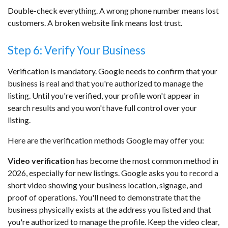
Double-check everything. A wrong phone number means lost
customers. A broken website link means lost trust.
Step 6: Verify Your Business
Verification is mandatory. Google needs to confirm that your
business is real and that you're authorized to manage the
listing. Until you're verified, your profile won't appear in
search results and you won't have full control over your
listing.
Here are the verification methods Google may offer you:
Video verification
has become the most common method in
2026, especially for new listings. Google asks you to record a
short video showing your business location, signage, and
proof of operations. You'll need to demonstrate that the
business physically exists at the address you listed and that
you're authorized to manage the profile. Keep the video clear,