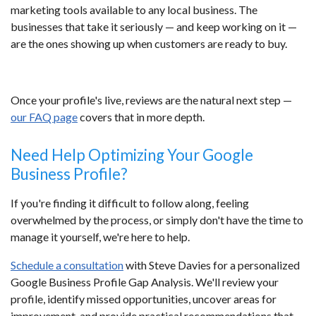
marketing tools available to any local business. The
businesses that take it seriously — and keep working on it —
are the ones showing up when customers are ready to buy.
Once your profile's live, reviews are the natural next step —
our FAQ page
covers that in more depth.
Need Help Optimizing Your Google
Business Profile?
If you're finding it difficult to follow along, feeling
overwhelmed by the process, or simply don't have the time to
manage it yourself, we're here to help.
Schedule a consultation
with Steve Davies for a personalized
Google Business Profile Gap Analysis. We'll review your
profile, identify missed opportunities, uncover areas for
improvement, and provide practical recommendations that