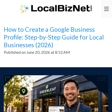
Skip
to
main
content
How to Create a Google Business
Profile: Step-by-Step Guide for Local
Businesses (2026)
Published on June 20, 2026 at 8:52 AM