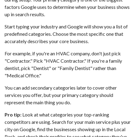
factors Google uses to determine when your business shows
up in search results.
Start typing your industry and Google will show you a list of
predefined categories. Choose the most specific one that
accurately describes your core business.
For example, if you're an HVAC company, don't just pick
"Contractor." Pick "HVAC Contractor." If you're a family
dentist, pick "Dentist" or "Family Dentist" rather than
"Medical Office."
You can add secondary categories later to cover other
services you offer, but your primary category should
represent the main thing you do.
Pro tip:
Look at what categories your top-ranking
competitors are using. Search for your main service plus your
city on Google, find the businesses showing up in the Local
Pack, and check their profiles to see what category they've