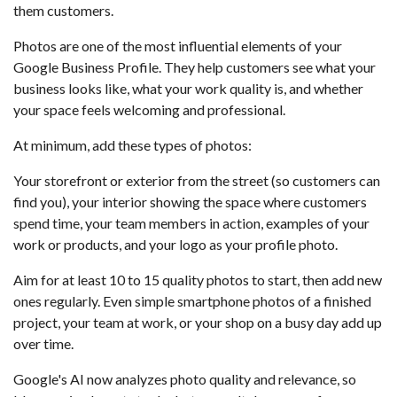
them customers.
Photos are one of the most influential elements of your
Google Business Profile. They help customers see what your
business looks like, what your work quality is, and whether
your space feels welcoming and professional.
At minimum, add these types of photos:
Your storefront or exterior from the street (so customers can
find you), your interior showing the space where customers
spend time, your team members in action, examples of your
work or products, and your logo as your profile photo.
Aim for at least 10 to 15 quality photos to start, then add new
ones regularly. Even simple smartphone photos of a finished
project, your team at work, or your shop on a busy day add up
over time.
Google's AI now analyzes photo quality and relevance, so