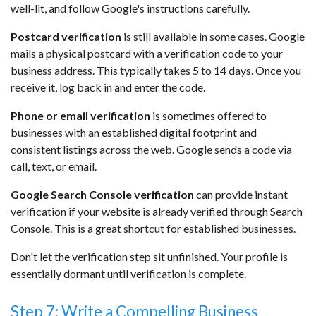
well-lit, and follow Google's instructions carefully.
Postcard verification
is still available in some cases. Google
mails a physical postcard with a verification code to your
business address. This typically takes 5 to 14 days. Once you
receive it, log back in and enter the code.
Phone or email verification
is sometimes offered to
businesses with an established digital footprint and
consistent listings across the web. Google sends a code via
call, text, or email.
Google Search Console verification
can provide instant
verification if your website is already verified through Search
Console. This is a great shortcut for established businesses.
Don't let the verification step sit unfinished. Your profile is
essentially dormant until verification is complete.
Step 7: Write a Compelling Business