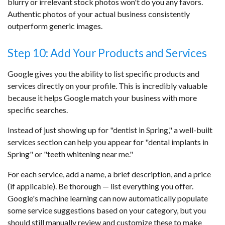
blurry or irrelevant stock photos won't do you any favors.
Authentic photos of your actual business consistently
outperform generic images.
Step 10: Add Your Products and Services
Google gives you the ability to list specific products and
services directly on your profile. This is incredibly valuable
because it helps Google match your business with more
specific searches.
Instead of just showing up for "dentist in Spring," a well-built
services section can help you appear for "dental implants in
Spring" or "teeth whitening near me."
For each service, add a name, a brief description, and a price
(if applicable). Be thorough — list everything you offer.
Google's machine learning can now automatically populate
some service suggestions based on your category, but you
should still manually review and customize these to make