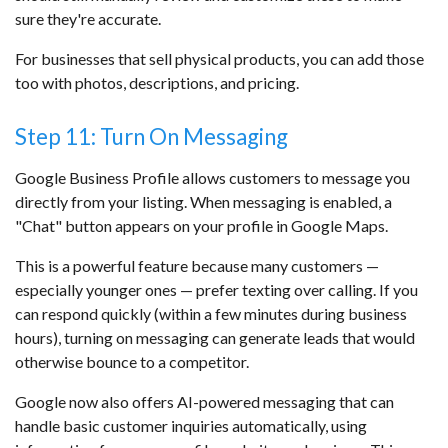
sure they're accurate.
For businesses that sell physical products, you can add those
too with photos, descriptions, and pricing.
Step 11: Turn On Messaging
Google Business Profile allows customers to message you
directly from your listing. When messaging is enabled, a
"Chat" button appears on your profile in Google Maps.
This is a powerful feature because many customers —
especially younger ones — prefer texting over calling. If you
can respond quickly (within a few minutes during business
hours), turning on messaging can generate leads that would
otherwise bounce to a competitor.
Google now also offers AI-powered messaging that can
handle basic customer inquiries automatically, using