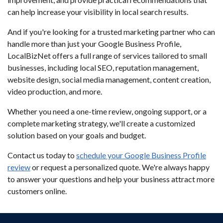
can help increase your visibility in local search results.
And if you're looking for a trusted marketing partner who can
handle more than just your Google Business Profile,
LocalBizNet offers a full range of services tailored to small
businesses, including local SEO, reputation management,
website design, social media management, content creation,
video production, and more.
Whether you need a one-time review, ongoing support, or a
complete marketing strategy, we'll create a customized
solution based on your goals and budget.
Contact us today to
schedule your Google Business Profile
review
or request a personalized quote. We're always happy
to answer your questions and help your business attract more
customers online.