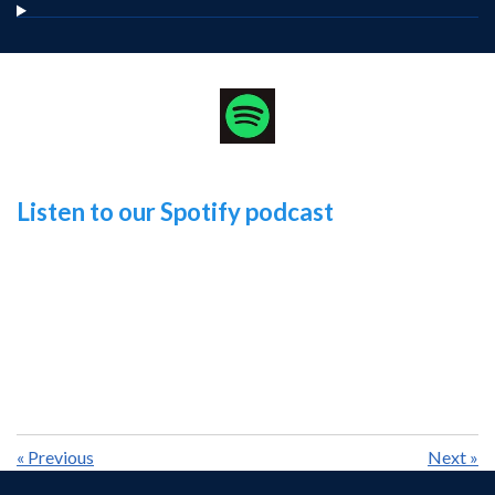
Listen to our Spotify podcast
«
Previous
Next
»