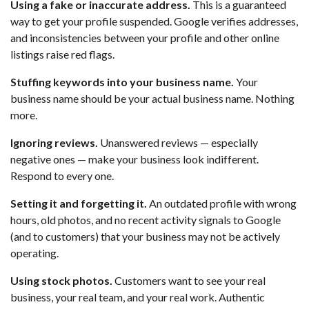
Using a fake or inaccurate address.
This is a guaranteed
way to get your profile suspended. Google verifies addresses,
and inconsistencies between your profile and other online
listings raise red flags.
Stuffing keywords into your business name.
Your
business name should be your actual business name. Nothing
more.
Ignoring reviews.
Unanswered reviews — especially
negative ones — make your business look indifferent.
Respond to every one.
Setting it and forgetting it.
An outdated profile with wrong
hours, old photos, and no recent activity signals to Google
(and to customers) that your business may not be actively
operating.
Using stock photos.
Customers want to see your real
business, your real team, and your real work. Authentic