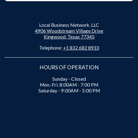
Local Business Network, LLC
4906 Woodstream Village Drive
Kingwood, Texas 77345
Telephone:
+1 832 682 8933
HOURS OF OPERATION
Sunday - Closed
Mon.-Fri. 8:00AM - 7:00 PM
Saturday - 9:00AM - 5:00 PM