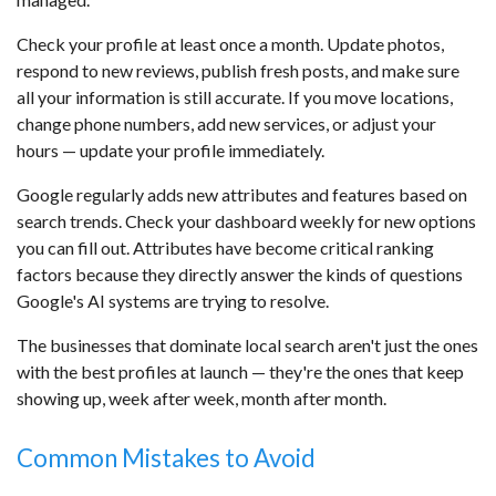
Check your profile at least once a month. Update photos,
respond to new reviews, publish fresh posts, and make sure
all your information is still accurate. If you move locations,
change phone numbers, add new services, or adjust your
hours — update your profile immediately.
Google regularly adds new attributes and features based on
search trends. Check your dashboard weekly for new options
you can fill out. Attributes have become critical ranking
factors because they directly answer the kinds of questions
Google's AI systems are trying to resolve.
The businesses that dominate local search aren't just the ones
with the best profiles at launch — they're the ones that keep
showing up, week after week, month after month.
Common Mistakes to Avoid