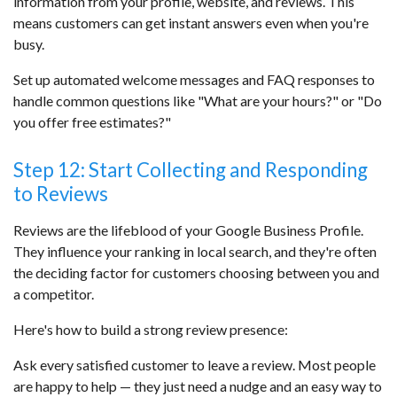
information from your profile, website, and reviews. This
means customers can get instant answers even when you're
busy.
Set up automated welcome messages and FAQ responses to
handle common questions like "What are your hours?" or "Do
you offer free estimates?"
Step 12: Start Collecting and Responding
to Reviews
Reviews are the lifeblood of your Google Business Profile.
They influence your ranking in local search, and they're often
the deciding factor for customers choosing between you and
a competitor.
Here's how to build a strong review presence:
Ask every satisfied customer to leave a review. Most people
are happy to help — they just need a nudge and an easy way to