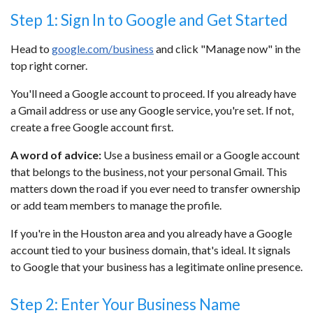
Step 1: Sign In to Google and Get Started
Head to
google.com/business
and click "Manage now" in the
top right corner.
You'll need a Google account to proceed. If you already have
a Gmail address or use any Google service, you're set. If not,
create a free Google account first.
A word of advice:
Use a business email or a Google account
that belongs to the business, not your personal Gmail. This
matters down the road if you ever need to transfer ownership
or add team members to manage the profile.
If you're in the Houston area and you already have a Google
account tied to your business domain, that's ideal. It signals
to Google that your business has a legitimate online presence.
Step 2: Enter Your Business Name