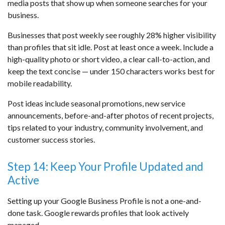
media posts that show up when someone searches for your
business.
Businesses that post weekly see roughly 28% higher visibility
than profiles that sit idle. Post at least once a week. Include a
high-quality photo or short video, a clear call-to-action, and
keep the text concise — under 150 characters works best for
mobile readability.
Post ideas include seasonal promotions, new service
announcements, before-and-after photos of recent projects,
tips related to your industry, community involvement, and
customer success stories.
Step 14: Keep Your Profile Updated and
Active
Setting up your Google Business Profile is not a one-and-
done task. Google rewards profiles that look actively
managed.