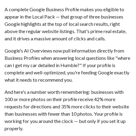
A complete Google Business Profile makes you eligible to
appear in the Local Pack — that group of three businesses
Google highlights at the top of local search results, right
above the regular website listings. That's prime real estate,
and it drives a massive amount of clicks and calls.
Google's AI Overviews now pull information directly from
Business Profiles when answering local questions like "where
can I get my car detailed in Humble?" If your profile is
complete and well-optimized, you're feeding Google exactly
what it needs to recommend you.
And here's a number worth remembering: businesses with
100 or more photos on their profile receive 42% more
requests for directions and 35% more clicks to their website
than businesses with fewer than 10 photos. Your profile is
working for you around the clock — but only if you set it up
properly.