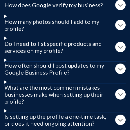
How does Google verify my business?
How many photos should I add to my
profile?
Do I need to list specific products and
services on my profile?
How often should I post updates to my
Google Business Profile?
What are the most common mistakes
businesses make when setting up their
profile?
Is setting up the profile a one-time task,
or does it need ongoing attention?