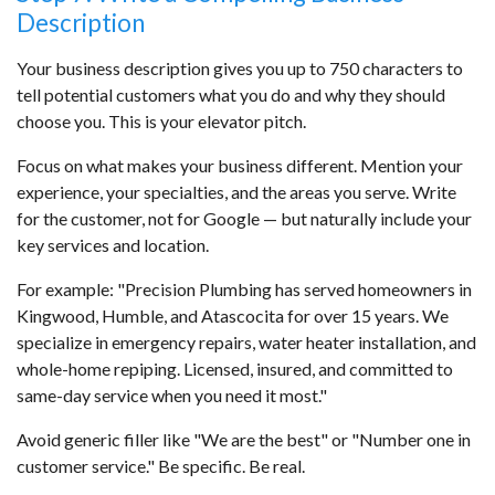
Description
Your business description gives you up to 750 characters to
tell potential customers what you do and why they should
choose you. This is your elevator pitch.
Focus on what makes your business different. Mention your
experience, your specialties, and the areas you serve. Write
for the customer, not for Google — but naturally include your
key services and location.
For example: "Precision Plumbing has served homeowners in
Kingwood, Humble, and Atascocita for over 15 years. We
specialize in emergency repairs, water heater installation, and
whole-home repiping. Licensed, insured, and committed to
same-day service when you need it most."
Avoid generic filler like "We are the best" or "Number one in
customer service." Be specific. Be real.