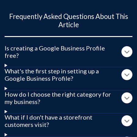
Frequently Asked Questions About This
Article
Is creating a Google Business Profile
free?
What's the first step in setting up a
Google Business Profile?
How do I choose the right category for
my business?
What if I don't have a storefront
customers visit?