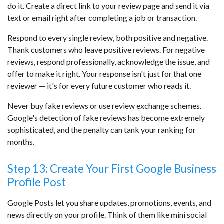
do it. Create a direct link to your review page and send it via
text or email right after completing a job or transaction.
Respond to every single review, both positive and negative.
Thank customers who leave positive reviews. For negative
reviews, respond professionally, acknowledge the issue, and
offer to make it right. Your response isn't just for that one
reviewer — it's for every future customer who reads it.
Never buy fake reviews or use review exchange schemes.
Google's detection of fake reviews has become extremely
sophisticated, and the penalty can tank your ranking for
months.
Step 13: Create Your First Google Business
Profile Post
Google Posts let you share updates, promotions, events, and
news directly on your profile. Think of them like mini social