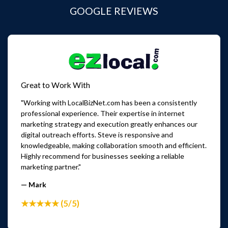
GOOGLE REVIEWS
Great to Work With
"Working with LocalBizNet.com has been a consistently
professional experience. Their expertise in internet
marketing strategy and execution greatly enhances our
digital outreach efforts. Steve is responsive and
knowledgeable, making collaboration smooth and efficient.
Highly recommend for businesses seeking a reliable
marketing partner."
— Mark
★★★★★ (5/5)