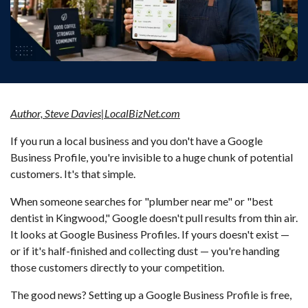
Author, Steve Davies|LocalBizNet.com
If you run a local business and you don't have a Google
Business Profile, you're invisible to a huge chunk of potential
customers. It's that simple.
When someone searches for "plumber near me" or "best
dentist in Kingwood," Google doesn't pull results from thin air.
It looks at Google Business Profiles. If yours doesn't exist —
or if it's half-finished and collecting dust — you're handing
those customers directly to your competition.
The good news? Setting up a Google Business Profile is free,