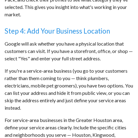
selected. This gives you insight into what's working in your
market.
Step 4: Add Your Business Location
Google will ask whether you have a physical location that
customers can visit. If you have a storefront, office, or shop —
select "Yes" and enter your full street address.
If you're a service-area business (you go to your customers
rather than them coming to you — think plumbers,
electricians, mobile pet groomers), you have two options. You
can list your address and hide it from public view, or you can
skip the address entirely and just define your service areas
instead.
For service-area businesses in the Greater Houston area,
define your service areas clearly. Include the specific cities
and neighborhoods you serve — Houston, Kingwood,