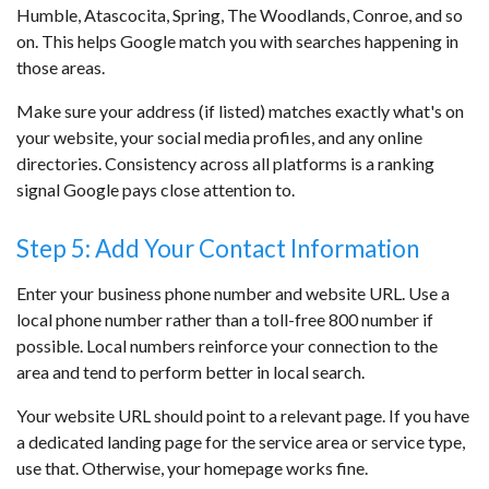
Humble, Atascocita, Spring, The Woodlands, Conroe, and so
on. This helps Google match you with searches happening in
those areas.
Make sure your address (if listed) matches exactly what's on
your website, your social media profiles, and any online
directories. Consistency across all platforms is a ranking
signal Google pays close attention to.
Step 5: Add Your Contact Information
Enter your business phone number and website URL. Use a
local phone number rather than a toll-free 800 number if
possible. Local numbers reinforce your connection to the
area and tend to perform better in local search.
Your website URL should point to a relevant page. If you have
a dedicated landing page for the service area or service type,
use that. Otherwise, your homepage works fine.