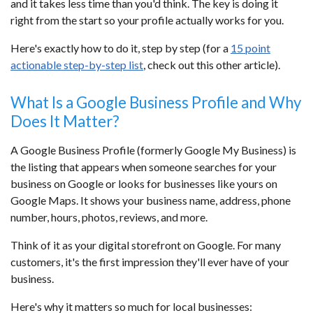
and it takes less time than you'd think. The key is doing it
right from the start so your profile actually works for you.
Here's exactly how to do it, step by step (for a
15 point
actionable step-by-step list
, check out this other article).
What Is a Google Business Profile and Why
Does It Matter?
A Google Business Profile (formerly Google My Business) is
the listing that appears when someone searches for your
business on Google or looks for businesses like yours on
Google Maps. It shows your business name, address, phone
number, hours, photos, reviews, and more.
Think of it as your digital storefront on Google. For many
customers, it's the first impression they'll ever have of your
business.
Here's why it matters so much for local businesses: