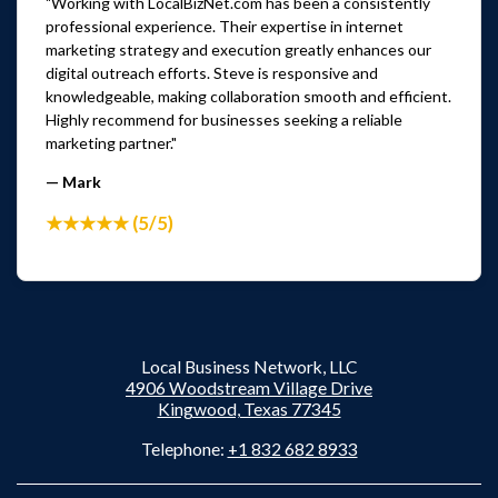
"Working with LocalBizNet.com has been a consistently
professional experience. Their expertise in internet
marketing strategy and execution greatly enhances our
digital outreach efforts. Steve is responsive and
knowledgeable, making collaboration smooth and efficient.
Highly recommend for businesses seeking a reliable
marketing partner."
— Mark
★★★★★ (5/5)
Local Business Network, LLC
4906 Woodstream Village Drive
Kingwood, Texas 77345
Telephone:
+1 832 682 8933