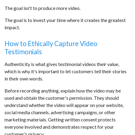
The goal isn't to produce more video.
The goal is to invest your time where it creates the greatest
impact.
How to Ethically Capture Video
Testimonials
Authenticity is what gives testimonial videos their value,
which is why it's important to let customers tell their stories
in their own words.
Before recording anything, explain how the video may be
used and obtain the customer's permission. They should
understand whether the video will appear on your website,
social media channels, advertising campaigns, or other
marketing materials. Getting written consent protects
everyone involved and demonstrates respect for your
customer's privacy.