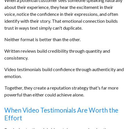
When a potential customer sees someone speaking naturally
about their experience, they hear the excitement in their
voice, notice the confidence in their expressions, and often
identify with their story. That emotional connection builds
trust in ways text simply can't duplicate.
Neither format is better than the other.
Written reviews build credibility through quantity and
consistency.
Video testimonials build confidence through authenticity and
emotion.
Together, they create a reputation strategy that's far more
powerful than either could achieve alone.
When Video Testimonials Are Worth the
Effort