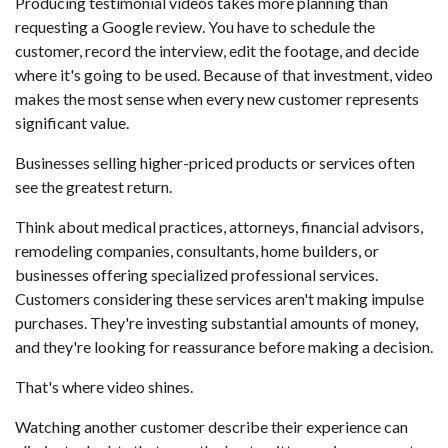
Producing testimonial videos takes more planning than
requesting a Google review. You have to schedule the
customer, record the interview, edit the footage, and decide
where it's going to be used. Because of that investment, video
makes the most sense when every new customer represents
significant value.
Businesses selling higher-priced products or services often
see the greatest return.
Think about medical practices, attorneys, financial advisors,
remodeling companies, consultants, home builders, or
businesses offering specialized professional services.
Customers considering these services aren't making impulse
purchases. They're investing substantial amounts of money,
and they're looking for reassurance before making a decision.
That's where video shines.
Watching another customer describe their experience can