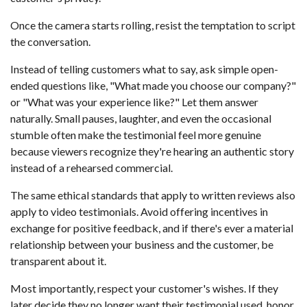
Once the camera starts rolling, resist the temptation to script
the conversation.
Instead of telling customers what to say, ask simple open-
ended questions like, "What made you choose our company?"
or "What was your experience like?" Let them answer
naturally. Small pauses, laughter, and even the occasional
stumble often make the testimonial feel more genuine
because viewers recognize they're hearing an authentic story
instead of a rehearsed commercial.
The same ethical standards that apply to written reviews also
apply to video testimonials. Avoid offering incentives in
exchange for positive feedback, and if there's ever a material
relationship between your business and the customer, be
transparent about it.
Most importantly, respect your customer's wishes. If they
later decide they no longer want their testimonial used, honor