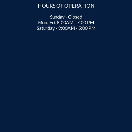
HOURS OF OPERATION
Sunday - Closed
Mon.-Fri. 8:00AM - 7:00 PM
Saturday - 9:00AM - 5:00 PM