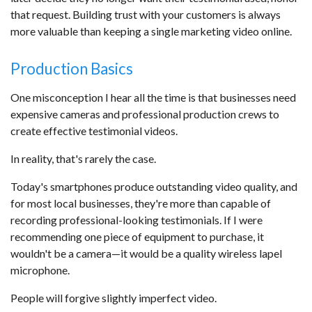
that request. Building trust with your customers is always
more valuable than keeping a single marketing video online.
Production Basics
One misconception I hear all the time is that businesses need
expensive cameras and professional production crews to
create effective testimonial videos.
In reality, that's rarely the case.
Today's smartphones produce outstanding video quality, and
for most local businesses, they're more than capable of
recording professional-looking testimonials. If I were
recommending one piece of equipment to purchase, it
wouldn't be a camera—it would be a quality wireless lapel
microphone.
People will forgive slightly imperfect video.