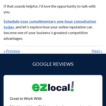
If that sounds helpful, I'd love the opportunity to talk with
you.
Schedule your complimentary one-hour consultation
today
, and let's explore how your online reputation can
become one of your business's greatest competitive
advantages.
«
Previous
Next
»
GOOGLE REVIEWS
Great to Work With