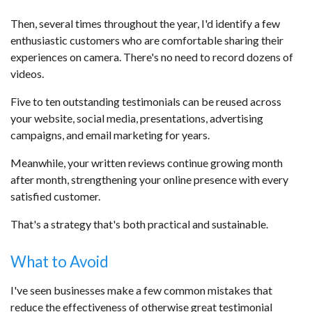
Then, several times throughout the year, I'd identify a few
enthusiastic customers who are comfortable sharing their
experiences on camera. There's no need to record dozens of
videos.
Five to ten outstanding testimonials can be reused across
your website, social media, presentations, advertising
campaigns, and email marketing for years.
Meanwhile, your written reviews continue growing month
after month, strengthening your online presence with every
satisfied customer.
That's a strategy that's both practical and sustainable.
What to Avoid
I've seen businesses make a few common mistakes that
reduce the effectiveness of otherwise great testimonial