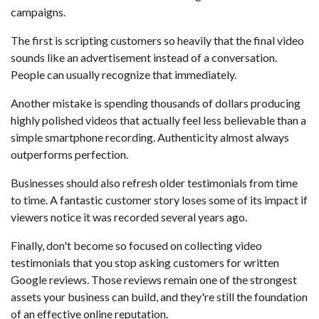
campaigns.
The first is scripting customers so heavily that the final video
sounds like an advertisement instead of a conversation.
People can usually recognize that immediately.
Another mistake is spending thousands of dollars producing
highly polished videos that actually feel less believable than a
simple smartphone recording. Authenticity almost always
outperforms perfection.
Businesses should also refresh older testimonials from time
to time. A fantastic customer story loses some of its impact if
viewers notice it was recorded several years ago.
Finally, don't become so focused on collecting video
testimonials that you stop asking customers for written
Google reviews. Those reviews remain one of the strongest
assets your business can build, and they're still the foundation
of an effective online reputation.