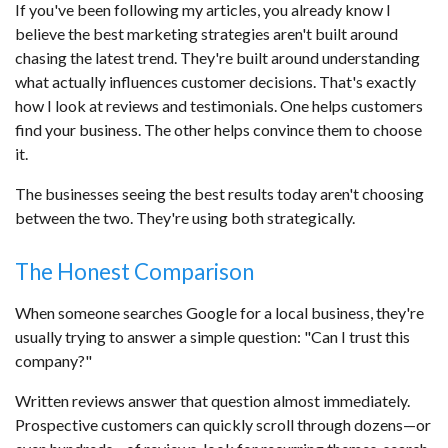
If you've been following my articles, you already know I
believe the best marketing strategies aren't built around
chasing the latest trend. They're built around understanding
what actually influences customer decisions. That's exactly
how I look at reviews and testimonials. One helps customers
find your business. The other helps convince them to choose
it.
The businesses seeing the best results today aren't choosing
between the two. They're using both strategically.
The Honest Comparison
When someone searches Google for a local business, they're
usually trying to answer a simple question: "Can I trust this
company?"
Written reviews answer that question almost immediately.
Prospective customers can quickly scroll through dozens—or