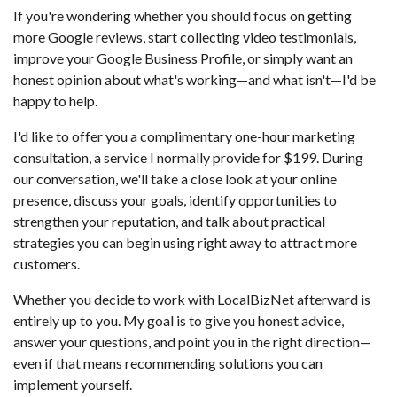
If you're wondering whether you should focus on getting
more Google reviews, start collecting video testimonials,
improve your Google Business Profile, or simply want an
honest opinion about what's working—and what isn't—I'd be
happy to help.
I'd like to offer you a complimentary one-hour marketing
consultation, a service I normally provide for $199. During
our conversation, we'll take a close look at your online
presence, discuss your goals, identify opportunities to
strengthen your reputation, and talk about practical
strategies you can begin using right away to attract more
customers.
Whether you decide to work with LocalBizNet afterward is
entirely up to you. My goal is to give you honest advice,
answer your questions, and point you in the right direction—
even if that means recommending solutions you can
implement yourself.