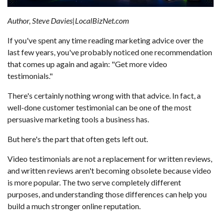
Author, Steve Davies|LocalBizNet.com
If you've spent any time reading marketing advice over the
last few years, you've probably noticed one recommendation
that comes up again and again: "Get more video
testimonials."
There's certainly nothing wrong with that advice. In fact, a
well-done customer testimonial can be one of the most
persuasive marketing tools a business has.
But here's the part that often gets left out.
Video testimonials are not a replacement for written reviews,
and written reviews aren't becoming obsolete because video
is more popular. The two serve completely different
purposes, and understanding those differences can help you
build a much stronger online reputation.