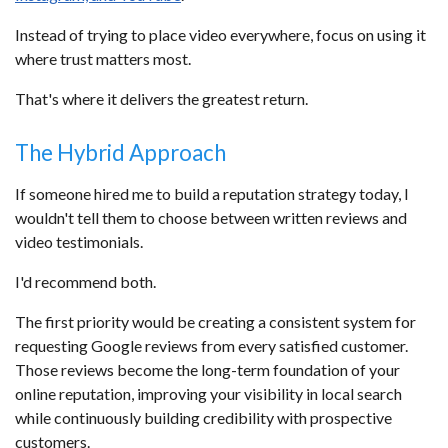
Instead of trying to place video everywhere, focus on using it
where trust matters most.
That's where it delivers the greatest return.
The Hybrid Approach
If someone hired me to build a reputation strategy today, I
wouldn't tell them to choose between written reviews and
video testimonials.
I'd recommend both.
The first priority would be creating a consistent system for
requesting Google reviews from every satisfied customer.
Those reviews become the long-term foundation of your
online reputation, improving your visibility in local search
while continuously building credibility with prospective
customers.