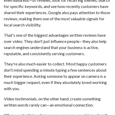
even hundreds—of reviews, look for recurring themes, search
for specific keywords, and see how recently customers have
shared their experiences. Google also pays attention to those
reviews, making them one of the most valuable signals for
local search visibility.
That's one of the biggest advantages written reviews have
over video. They don't just influence people—they also help
search engines understand that your business is active,
reputable, and consistently serving customers.
They're also much easier to collect. Most happy customers
don't mind spending a minute typing a few sentences about
their experience. Asking someone to appear on camera is a
much bigger request, even if they absolutely loved working
with you.
Video testimonials, on the other hand, create something
written words rarely can—an emotional connection.