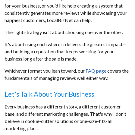
for your business, or you'd like help creating a system that
consistently generates more reviews while showcasing your
happiest customers, LocalBizNet can help.
The right strategy isn't about choosing one over the other.
It's about using each where it delivers the greatest impact—
and building a reputation that keeps working for your
business long after the sale is made.
Whichever format you lean toward, our
FAQ page
covers the
fundamentals of managing reviews well either way.
Let's Talk About Your Business
Every business has a different story, a different customer
base, and different marketing challenges. That's why I don't
believe in cookie-cutter solutions or one-size-fits-all
marketing plans.