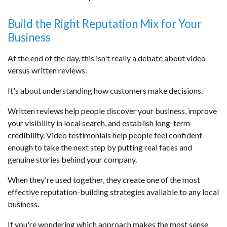
Build the Right Reputation Mix for Your
Business
At the end of the day, this isn't really a debate about video
versus written reviews.
It's about understanding how customers make decisions.
Written reviews help people discover your business, improve
your visibility in local search, and establish long-term
credibility. Video testimonials help people feel confident
enough to take the next step by putting real faces and
genuine stories behind your company.
When they're used together, they create one of the most
effective reputation-building strategies available to any local
business.
If you're wondering which approach makes the most sense