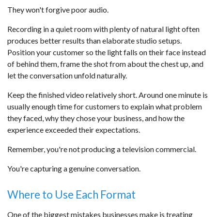
They won't forgive poor audio.
Recording in a quiet room with plenty of natural light often
produces better results than elaborate studio setups.
Position your customer so the light falls on their face instead
of behind them, frame the shot from about the chest up, and
let the conversation unfold naturally.
Keep the finished video relatively short. Around one minute is
usually enough time for customers to explain what problem
they faced, why they chose your business, and how the
experience exceeded their expectations.
Remember, you're not producing a television commercial.
You're capturing a genuine conversation.
Where to Use Each Format
One of the biggest mistakes businesses make is treating