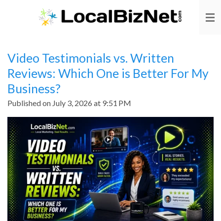
Skip
to
main
content
Video Testimonials vs. Written
Reviews: Which One is Better For My
Business?
Published on July 3, 2026 at 9:51 PM