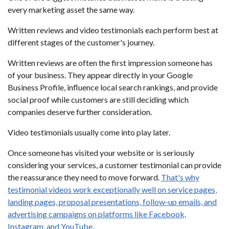
every marketing asset the same way.
Written reviews and video testimonials each perform best at
different stages of the customer's journey.
Written reviews are often the first impression someone has
of your business. They appear directly in your Google
Business Profile, influence local search rankings, and provide
social proof while customers are still deciding which
companies deserve further consideration.
Video testimonials usually come into play later.
Once someone has visited your website or is seriously
considering your services, a customer testimonial can provide
the reassurance they need to move forward.
That's why
testimonial videos work exceptionally well on service pages,
landing pages, proposal presentations, follow-up emails, and
advertising campaigns on platforms like Facebook,
Instagram, and YouTube
.