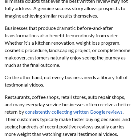
eliminate doubts that even the best written review may not
fully address. A genuine success story allows prospects to
imagine achieving similar results themselves.
Businesses that produce dramatic before-and-after
transformations also benefit tremendously from video.
Whether it's a kitchen renovation, weight loss program,
cosmetic procedure, landscaping project, or complete home
makeover, customers naturally enjoy seeing the journey as
much as the final outcome.
On the other hand, not every business needs a library full of
testimonial videos.
Restaurants, coffee shops, retail stores, auto repair shops,
and many everyday service businesses often receive a better
return by
consistently collecting written Google reviews
.
Their customers typically make faster buying decisions, and
seeing hundreds of recent positive reviews usually carries
more weight than watching several testimonial videos.