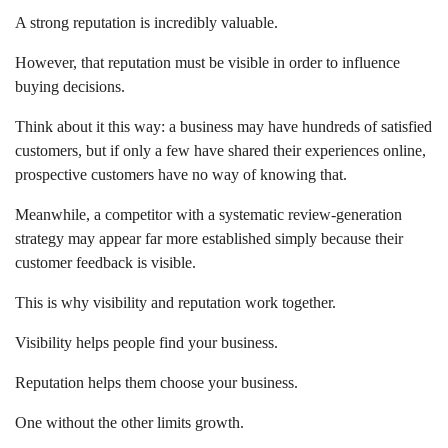
A strong reputation is incredibly valuable.
However, that reputation must be visible in order to influence
buying decisions.
Think about it this way: a business may have hundreds of satisfied
customers, but if only a few have shared their experiences online,
prospective customers have no way of knowing that.
Meanwhile, a competitor with a systematic review-generation
strategy may appear far more established simply because their
customer feedback is visible.
This is why visibility and reputation work together.
Visibility helps people find your business.
Reputation helps them choose your business.
One without the other limits growth.