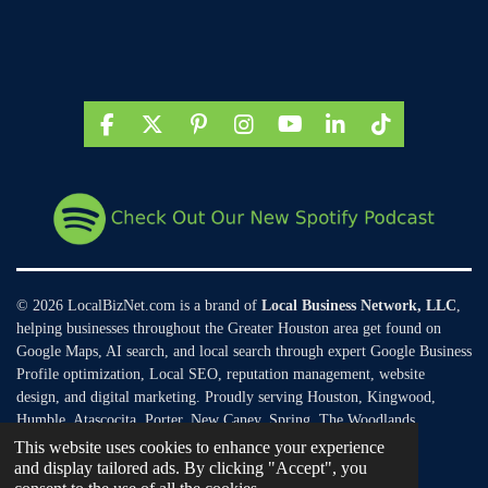
F
X
P
I
Y
L
T
a
i
n
o
i
i
c
n
s
u
n
k
e
t
t
T
k
T
b
e
a
u
e
o
o
r
g
b
d
k
o
e
r
e
I
k
s
a
n
t
m
© 2026 LocalBizNet.com is a brand of
Local Business Network, LLC
,
helping businesses throughout the Greater Houston area get found on
Google Maps, AI search, and local search through expert Google Business
Profile optimization, Local SEO, reputation management, website
design, and digital marketing. Proudly serving Houston, Kingwood,
Humble, Atascocita, Porter, New Caney, Spring, The Woodlands,
Conroe, and surrounding Texas communities.
This website uses cookies to enhance your experience
and display tailored ads. By clicking "Accept", you