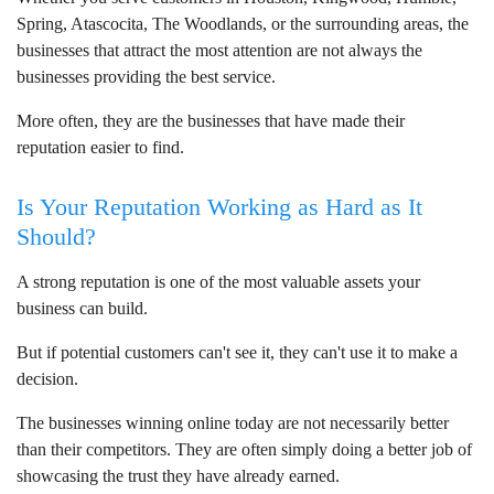
Spring, Atascocita, The Woodlands, or the surrounding areas, the
businesses that attract the most attention are not always the
businesses providing the best service.
More often, they are the businesses that have made their
reputation easier to find.
Is Your Reputation Working as Hard as It
Should?
A strong reputation is one of the most valuable assets your
business can build.
But if potential customers can't see it, they can't use it to make a
decision.
The businesses winning online today are not necessarily better
than their competitors. They are often simply doing a better job of
showcasing the trust they have already earned.