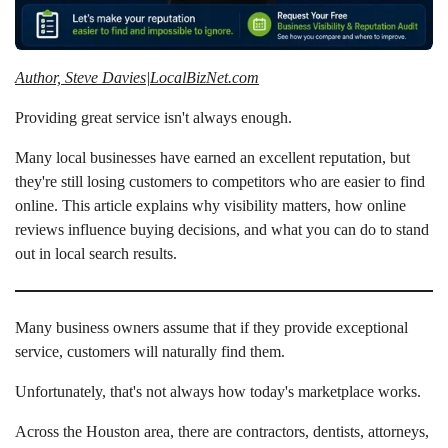
Author, Steve Davies|LocalBizNet.com
Providing great service isn't always enough.
Many local businesses have earned an excellent reputation, but
they're still losing customers to competitors who are easier to find
online. This article explains why visibility matters, how online
reviews influence buying decisions, and what you can do to stand
out in local search results.
Many business owners assume that if they provide exceptional
service, customers will naturally find them.
Unfortunately, that's not always how today's marketplace works.
Across the Houston area, there are contractors, dentists, attorneys,