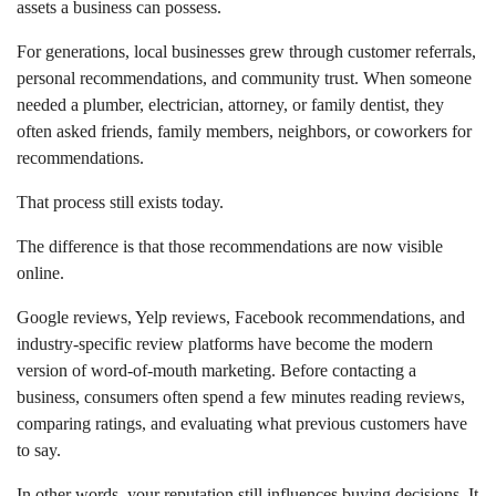
assets a business can possess.
For generations, local businesses grew through customer referrals,
personal recommendations, and community trust. When someone
needed a plumber, electrician, attorney, or family dentist, they
often asked friends, family members, neighbors, or coworkers for
recommendations.
That process still exists today.
The difference is that those recommendations are now visible
online.
Google reviews, Yelp reviews, Facebook recommendations, and
industry-specific review platforms have become the modern
version of word-of-mouth marketing. Before contacting a
business, consumers often spend a few minutes reading reviews,
comparing ratings, and evaluating what previous customers have
to say.
In other words, your reputation still influences buying decisions. It