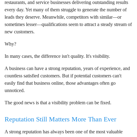
restaurants, and service businesses delivering outstanding results
every day. Yet many of them struggle to generate the number of
leads they deserve. Meanwhile, competitors with similar—or
sometimes lesser—qualifications seem to attract a steady stream of
new customers.
Why?
In many cases, the difference isn't quality. It's visibility.
A business can have a strong reputation, years of experience, and
countless satisfied customers. But if potential customers can't
easily find that business online, those advantages often go
unnoticed.
The good news is that a visibility problem can be fixed.
Reputation Still Matters More Than Ever
A strong reputation has always been one of the most valuable