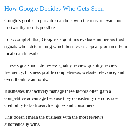
How Google Decides Who Gets Seen
Google's goal is to provide searchers with the most relevant and
trustworthy results possible.
To accomplish that, Google's algorithms evaluate numerous trust
signals when determining which businesses appear prominently in
local search results.
These signals include review quality, review quantity, review
frequency, business profile completeness, website relevance, and
overall online authority.
Businesses that actively manage these factors often gain a
competitive advantage because they consistently demonstrate
credibility to both search engines and consumers.
This doesn't mean the business with the most reviews
automatically wins.