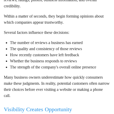
credibility.
Within a matter of seconds, they begin forming opinions about
which companies appear trustworthy.
Several factors influence these decisions:
The number of reviews a business has earned
The quality and consistency of those reviews
How recently customers have left feedback
Whether the business responds to reviews
The strength of the company's overall online presence
Many business owners underestimate how quickly consumers
make these judgments. In reality, potential customers often narrow
their choices before ever visiting a website or making a phone
call.
Visibility Creates Opportunity