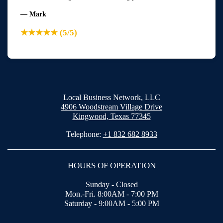
— Mark
★★★★★ (5/5)
Local Business Network, LLC
4906 Woodstream Village Drive
Kingwood, Texas 77345
Telephone:
+1 832 682 8933
HOURS OF OPERATION
Sunday - Closed
Mon.-Fri. 8:00AM - 7:00 PM
Saturday - 9:00AM - 5:00 PM