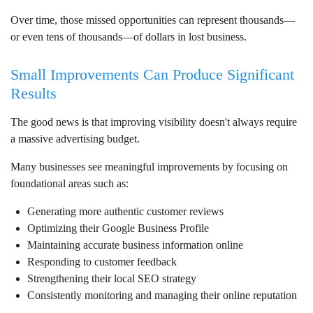
Over time, those missed opportunities can represent thousands—
or even tens of thousands—of dollars in lost business.
Small Improvements Can Produce Significant
Results
The good news is that improving visibility doesn't always require
a massive advertising budget.
Many businesses see meaningful improvements by focusing on
foundational areas such as:
Generating more authentic customer reviews
Optimizing their Google Business Profile
Maintaining accurate business information online
Responding to customer feedback
Strengthening their local SEO strategy
Consistently monitoring and managing their online reputation