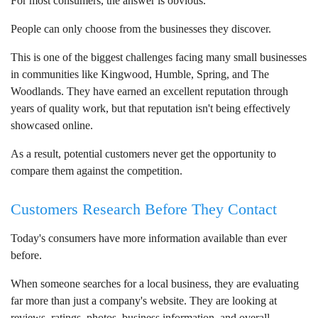
For most consumers, the answer is obvious.
People can only choose from the businesses they discover.
This is one of the biggest challenges facing many small businesses
in communities like Kingwood, Humble, Spring, and The
Woodlands. They have earned an excellent reputation through
years of quality work, but that reputation isn't being effectively
showcased online.
As a result, potential customers never get the opportunity to
compare them against the competition.
Customers Research Before They Contact
Today's consumers have more information available than ever
before.
When someone searches for a local business, they are evaluating
far more than just a company's website. They are looking at
reviews, ratings, photos, business information, and overall