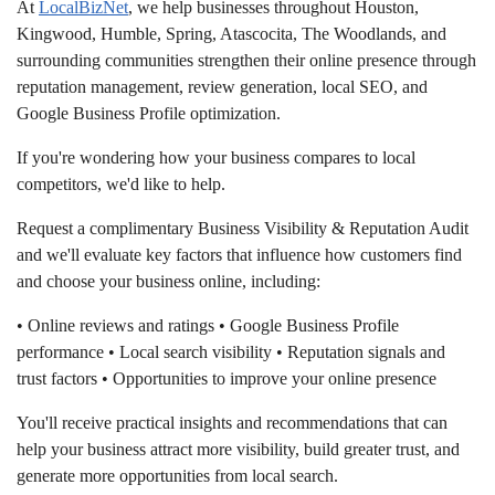
At
LocalBizNet
, we help businesses throughout Houston,
Kingwood, Humble, Spring, Atascocita, The Woodlands, and
surrounding communities strengthen their online presence through
reputation management, review generation, local SEO, and
Google Business Profile optimization.
If you're wondering how your business compares to local
competitors, we'd like to help.
Request a complimentary Business Visibility & Reputation Audit
and we'll evaluate key factors that influence how customers find
and choose your business online, including:
• Online reviews and ratings • Google Business Profile
performance • Local search visibility • Reputation signals and
trust factors • Opportunities to improve your online presence
You'll receive practical insights and recommendations that can
help your business attract more visibility, build greater trust, and
generate more opportunities from local search.