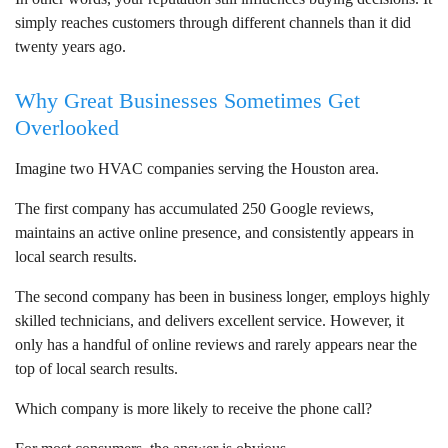
simply reaches customers through different channels than it did
twenty years ago.
Why Great Businesses Sometimes Get
Overlooked
Imagine two HVAC companies serving the Houston area.
The first company has accumulated 250 Google reviews,
maintains an active online presence, and consistently appears in
local search results.
The second company has been in business longer, employs highly
skilled technicians, and delivers excellent service. However, it
only has a handful of online reviews and rarely appears near the
top of local search results.
Which company is more likely to receive the phone call?