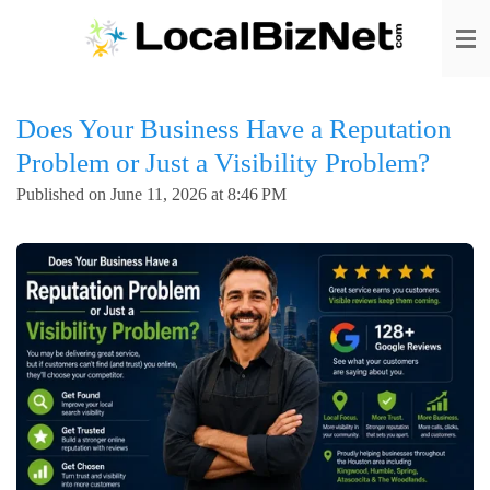
Skip
to
main
content
Does Your Business Have a Reputation
Problem or Just a Visibility Problem?
Published on June 11, 2026 at 8:46 PM