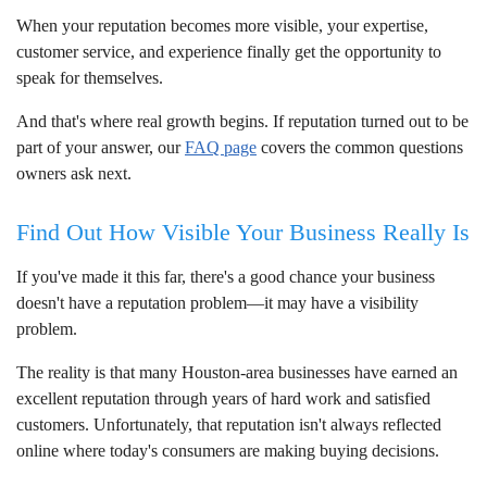
When your reputation becomes more visible, your expertise,
customer service, and experience finally get the opportunity to
speak for themselves.
And that's where real growth begins. If reputation turned out to be
part of your answer, our
FAQ page
covers the common questions
owners ask next.
Find Out How Visible Your Business Really Is
If you've made it this far, there's a good chance your business
doesn't have a reputation problem—it may have a visibility
problem.
The reality is that many Houston-area businesses have earned an
excellent reputation through years of hard work and satisfied
customers. Unfortunately, that reputation isn't always reflected
online where today's consumers are making buying decisions.