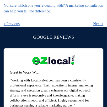
Not sure which one you're dealing with? A marketing consultation
can help you tell the difference.
«
Previous
Next
»
GOOGLE REVIEWS
Great to Work With
"Working with LocalBizNet.com has been a consistently
professional experience. Their expertise in internet marketing
strategy and execution greatly enhances our digital outreach
efforts. Steve is responsive and knowledgeable, making
collaboration smooth and efficient. Highly recommend for
businesses seeking a reliable marketing partner."