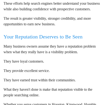
These efforts help search engines better understand your business
while also building confidence with prospective customers.
The result is greater visibility, stronger credibility, and more
opportunities to earn new business.
Your Reputation Deserves to Be Seen
Many business owners assume they have a reputation problem
when what they really have is a visibility problem.
They have loyal customers.
They provide excellent service.
They have earned trust within their communities.
What they haven't done is make that reputation visible to the
people searching online.
Whether you serve customers in Houston, Kingwood, Humble,