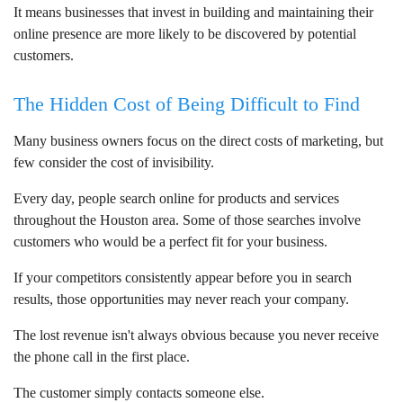
It means businesses that invest in building and maintaining their
online presence are more likely to be discovered by potential
customers.
The Hidden Cost of Being Difficult to Find
Many business owners focus on the direct costs of marketing, but
few consider the cost of invisibility.
Every day, people search online for products and services
throughout the Houston area. Some of those searches involve
customers who would be a perfect fit for your business.
If your competitors consistently appear before you in search
results, those opportunities may never reach your company.
The lost revenue isn't always obvious because you never receive
the phone call in the first place.
The customer simply contacts someone else.