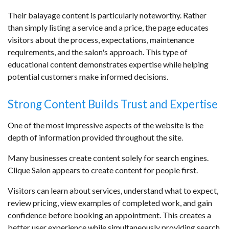
Their balayage content is particularly noteworthy. Rather
than simply listing a service and a price, the page educates
visitors about the process, expectations, maintenance
requirements, and the salon's approach. This type of
educational content demonstrates expertise while helping
potential customers make informed decisions.
Strong Content Builds Trust and Expertise
One of the most impressive aspects of the website is the
depth of information provided throughout the site.
Many businesses create content solely for search engines.
Clique Salon appears to create content for people first.
Visitors can learn about services, understand what to expect,
review pricing, view examples of completed work, and gain
confidence before booking an appointment. This creates a
better user experience while simultaneously providing search