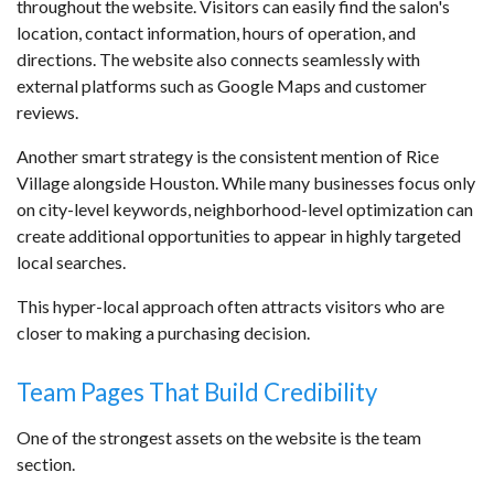
throughout the website. Visitors can easily find the salon's
location, contact information, hours of operation, and
directions. The website also connects seamlessly with
external platforms such as Google Maps and customer
reviews.
Another smart strategy is the consistent mention of Rice
Village alongside Houston. While many businesses focus only
on city-level keywords, neighborhood-level optimization can
create additional opportunities to appear in highly targeted
local searches.
This hyper-local approach often attracts visitors who are
closer to making a purchasing decision.
Team Pages That Build Credibility
One of the strongest assets on the website is the team
section.