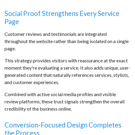
Social Proof Strengthens Every Service
Page
Customer reviews and testimonials are integrated
throughout the website rather than being isolated on a single
page.
This strategy provides visitors with reassurance at the exact
moment they're evaluating a service. It also adds unique, user-
generated content that naturally references services, stylists,
and customer experiences.
Combined with active social media profiles and visible
review platforms, these trust signals strengthen the overall
credibility of the business online.
Conversion-Focused Design Completes
the Process