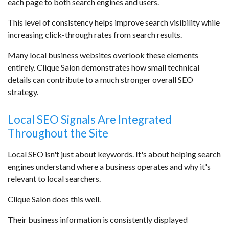
each page to both search engines and users.
This level of consistency helps improve search visibility while
increasing click-through rates from search results.
Many local business websites overlook these elements
entirely. Clique Salon demonstrates how small technical
details can contribute to a much stronger overall SEO
strategy.
Local SEO Signals Are Integrated
Throughout the Site
Local SEO isn't just about keywords. It's about helping search
engines understand where a business operates and why it's
relevant to local searchers.
Clique Salon does this well.
Their business information is consistently displayed