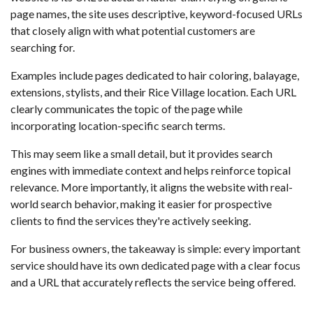
page names, the site uses descriptive, keyword-focused URLs
that closely align with what potential customers are
searching for.
Examples include pages dedicated to hair coloring, balayage,
extensions, stylists, and their Rice Village location. Each URL
clearly communicates the topic of the page while
incorporating location-specific search terms.
This may seem like a small detail, but it provides search
engines with immediate context and helps reinforce topical
relevance. More importantly, it aligns the website with real-
world search behavior, making it easier for prospective
clients to find the services they're actively seeking.
For business owners, the takeaway is simple: every important
service should have its own dedicated page with a clear focus
and a URL that accurately reflects the service being offered.