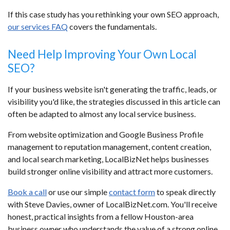
If this case study has you rethinking your own SEO approach,
our services FAQ
covers the fundamentals.
Need Help Improving Your Own Local
SEO?
If your business website isn't generating the traffic, leads, or
visibility you'd like, the strategies discussed in this article can
often be adapted to almost any local service business.
From website optimization and Google Business Profile
management to reputation management, content creation,
and local search marketing, LocalBizNet helps businesses
build stronger online visibility and attract more customers.
Book a call
or use our simple
contact form
to speak directly
with Steve Davies, owner of LocalBizNet.com. You'll receive
honest, practical insights from a fellow Houston-area
business owner who understands the value of a strong online