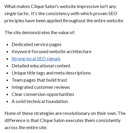
What makes Clique Salon's website impressive isn't any
single tactic. It's the consistency with which proven SEO
principles have been applied throughout the entire website.
The site demonstrates the value of:
Dedicated service pages
Keyword-focused website architecture
Strong local SEO signals
Detailed educational content
Unique title tags and meta descriptions
Team pages that build trust
Integrated customer reviews
Clear conversion opportunities
A solid technical foundation
None of these strategies are revolutionary on their own. The
difference is that Clique Salon executes them consistently
across the entire site.