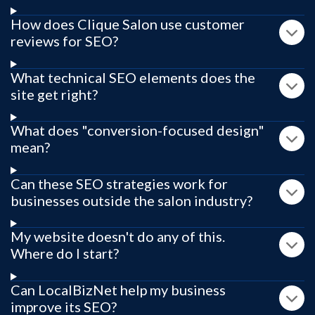
How does Clique Salon use customer
reviews for SEO?
What technical SEO elements does the
site get right?
What does "conversion-focused design"
mean?
Can these SEO strategies work for
businesses outside the salon industry?
My website doesn't do any of this.
Where do I start?
Can LocalBizNet help my business
improve its SEO?