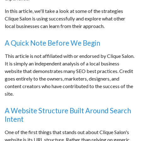
In this article, we'll take a look at some of the strategies
Clique Salon is using successfully and explore what other
local businesses can learn from their approach.
A Quick Note Before We Begin
This article is not affiliated with or endorsed by Clique Salon.
It is simply an independent analysis of a local business
website that demonstrates many SEO best practices. Credit
goes entirely to the owners, marketers, designers, and
content creators who have contributed to the success of the
site.
A Website Structure Built Around Search
Intent
One of the first things that stands out about Clique Salon's
website is its URL structure. Rather than relying on generic