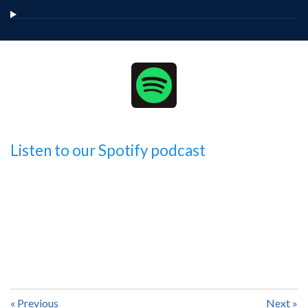
Listen to our Spotify podcast
«
Previous
Next
»