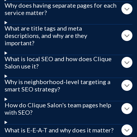
Why does having separate pages for each
service matter?
What are title tags and meta
descriptions, and why are they
important?
What is local SEO and how does Clique
Salon use it?
Why is neighborhood-level targeting a
smart SEO strategy?
How do Clique Salon's team pages help
with SEO?
What is E-E-A-T and why does it matter?