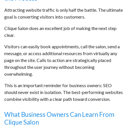
Attracting website traffic is only half the battle. The ultimate
goal is converting visitors into customers.
Clique Salon does an excellent job of making the next step
clear.
Visitors can easily book appointments, call the salon, send a
message, or access additional resources from virtually any
page on the site. Calls to action are strategically placed
throughout the user journey without becoming
overwhelming.
This is an important reminder for business owners: SEO
should never exist in isolation. The best-performing websites
combine visibility with a clear path toward conversion.
What Business Owners Can Learn From
Clique Salon