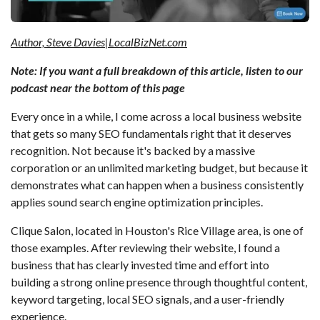
Author, Steve Davies|LocalBizNet.com
Note: If you want a full breakdown of this article, listen to our
podcast near the bottom of this page
Every once in a while, I come across a local business website
that gets so many SEO fundamentals right that it deserves
recognition. Not because it's backed by a massive
corporation or an unlimited marketing budget, but because it
demonstrates what can happen when a business consistently
applies sound search engine optimization principles.
Clique Salon, located in Houston's Rice Village area, is one of
those examples. After reviewing their website, I found a
business that has clearly invested time and effort into
building a strong online presence through thoughtful content,
keyword targeting, local SEO signals, and a user-friendly
experience.