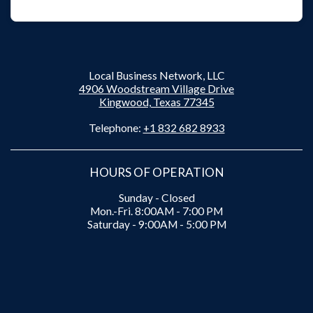
Local Business Network, LLC
4906 Woodstream Village Drive
Kingwood, Texas 77345
Telephone:
+1 832 682 8933
HOURS OF OPERATION
Sunday - Closed
Mon.-Fri. 8:00AM - 7:00 PM
Saturday - 9:00AM - 5:00 PM