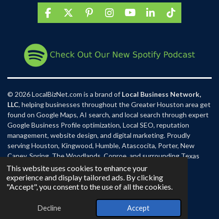
F
X
P
I
Y
L
T
a
i
n
o
i
i
c
n
s
u
n
k
e
t
t
T
k
T
b
e
a
u
e
o
o
r
g
b
d
k
o
e
r
e
I
k
s
a
n
t
m
© 2026 LocalBizNet.com is a brand of
Local Business Network,
LLC
, helping businesses throughout the Greater Houston area get
found on Google Maps, AI search, and local search through expert
Google Business Profile optimization, Local SEO, reputation
management, website design, and digital marketing. Proudly
serving Houston, Kingwood, Humble, Atascocita, Porter, New
Caney, Spring, The Woodlands, Conroe, and surrounding Texas
communities.
This website uses cookies to enhance your
experience and display tailored ads. By clicking
"Accept", you consent to the use of all the cookies.
Decline
Accept
Email
Phone
Map