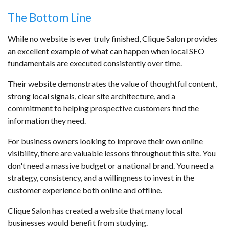
The Bottom Line
While no website is ever truly finished, Clique Salon provides
an excellent example of what can happen when local SEO
fundamentals are executed consistently over time.
Their website demonstrates the value of thoughtful content,
strong local signals, clear site architecture, and a
commitment to helping prospective customers find the
information they need.
For business owners looking to improve their own online
visibility, there are valuable lessons throughout this site. You
don't need a massive budget or a national brand. You need a
strategy, consistency, and a willingness to invest in the
customer experience both online and offline.
Clique Salon has created a website that many local
businesses would benefit from studying.