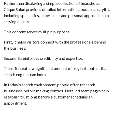
Rather than displaying a simple collection of headshots,
Clique Salon provides detailed information about each stylist,
including specialties, experience, and personal approaches to
serving clients.
This content serves multiple purposes.
First, it helps visitors connect with the professionals behind
the business.
Second, it reinforces credibility and expertise.
Third, it creates a significant amount of original content that
search engines can index.
In today's search environment, people often research
businesses before making contact. Detailed team pages help
establish trust long before a customer schedules an
appointment.