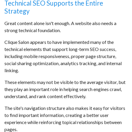
Technical SEO Supports the Entire
Strategy
Great content alone isn't enough. A website also needs a
strong technical foundation.
Clique Salon appears to have implemented many of the
technical elements that support long-term SEO success,
including mobile responsiveness, proper page structure,
social sharing optimization, analytics tracking, and internal
linking.
These elements may not be visible to the average visitor, but
they play an important role in helping search engines crawl,
understand, and rank content effectively.
The site's navigation structure also makes it easy for visitors
to find important information, creating a better user
experience while reinforcing topical relationships between
pages.