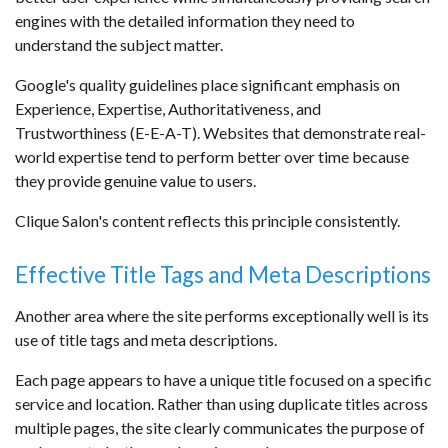
engines with the detailed information they need to
understand the subject matter.
Google's quality guidelines place significant emphasis on
Experience, Expertise, Authoritativeness, and
Trustworthiness (E-E-A-T). Websites that demonstrate real-
world expertise tend to perform better over time because
they provide genuine value to users.
Clique Salon's content reflects this principle consistently.
Effective Title Tags and Meta Descriptions
Another area where the site performs exceptionally well is its
use of title tags and meta descriptions.
Each page appears to have a unique title focused on a specific
service and location. Rather than using duplicate titles across
multiple pages, the site clearly communicates the purpose of