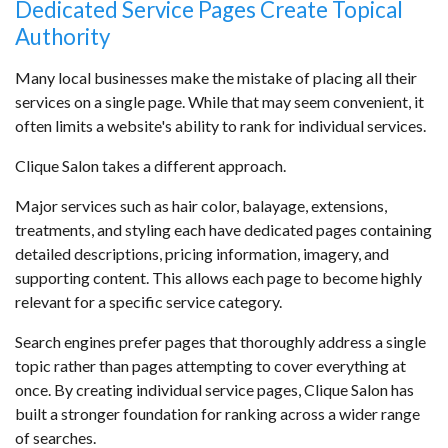
Dedicated Service Pages Create Topical
Authority
Many local businesses make the mistake of placing all their
services on a single page. While that may seem convenient, it
often limits a website's ability to rank for individual services.
Clique Salon takes a different approach.
Major services such as hair color, balayage, extensions,
treatments, and styling each have dedicated pages containing
detailed descriptions, pricing information, imagery, and
supporting content. This allows each page to become highly
relevant for a specific service category.
Search engines prefer pages that thoroughly address a single
topic rather than pages attempting to cover everything at
once. By creating individual service pages, Clique Salon has
built a stronger foundation for ranking across a wider range
of searches.