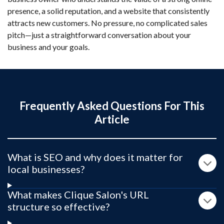
presence, a solid reputation, and a website that consistently
attracts new customers. No pressure, no complicated sales
pitch—just a straightforward conversation about your
business and your goals.
Frequently Asked Questions For This
Article
What is SEO and why does it matter for
local businesses?
What makes Clique Salon's URL
structure so effective?