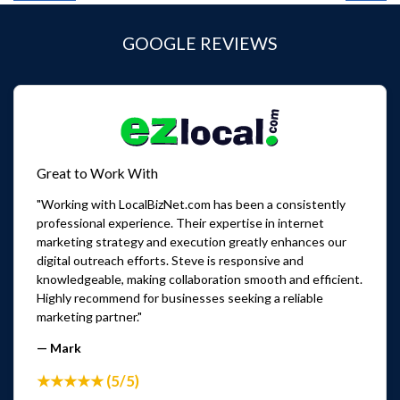
GOOGLE REVIEWS
Great to Work With
"Working with LocalBizNet.com has been a consistently
professional experience. Their expertise in internet
marketing strategy and execution greatly enhances our
digital outreach efforts. Steve is responsive and
knowledgeable, making collaboration smooth and efficient.
Highly recommend for businesses seeking a reliable
marketing partner."
— Mark
★★★★★ (5/5)