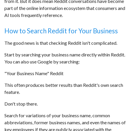
from it. But it does mean Reddit conversations have become
part of the online information ecosystem that consumers and
AI tools frequently reference.
How to Search Reddit for Your Business
The good news is that checking Reddit isn't complicated.
Start by searching your business name directly within Reddit.
You can also use Google by searching:
"Your Business Name" Reddit
This often produces better results than Reddit's own search
feature.
Don't stop there.
Search for variations of your business name, common
abbreviations, former business names, and even the names of
key employees if they are publicly associated with the