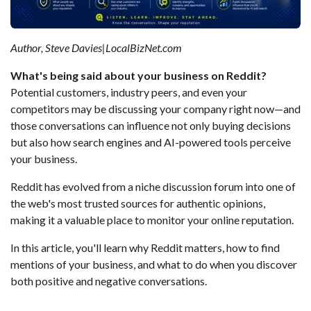
Author, Steve Davies|LocalBizNet.com
What's being said about your business on Reddit?
Potential customers, industry peers, and even your
competitors may be discussing your company right now—and
those conversations can influence not only buying decisions
but also how search engines and AI-powered tools perceive
your business.
Reddit has evolved from a niche discussion forum into one of
the web's most trusted sources for authentic opinions,
making it a valuable place to monitor your online reputation.
In this article, you'll learn why Reddit matters, how to find
mentions of your business, and what to do when you discover
both positive and negative conversations.