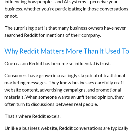
influencing how people—and AI systems—perceive your
business, whether you're participating in those conversations
or not.
The surprising part is that many business owners have never
searched Reddit for mentions of their company.
Why Reddit Matters More Than It Used To
One reason Reddit has become so influential is trust.
Consumers have grown increasingly skeptical of traditional
marketing messages. They know businesses carefully craft
website content, advertising campaigns, and promotional
materials. When someone wants an unfiltered opinion, they
often turn to discussions between real people.
That's where Reddit excels.
Unlike a business website, Reddit conversations are typically