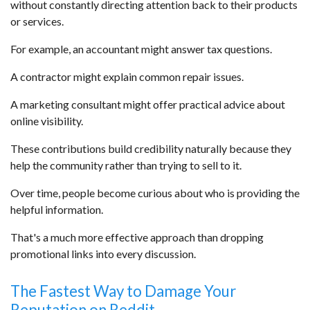
without constantly directing attention back to their products
or services.
For example, an accountant might answer tax questions.
A contractor might explain common repair issues.
A marketing consultant might offer practical advice about
online visibility.
These contributions build credibility naturally because they
help the community rather than trying to sell to it.
Over time, people become curious about who is providing the
helpful information.
That's a much more effective approach than dropping
promotional links into every discussion.
The Fastest Way to Damage Your
Reputation on Reddit