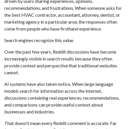
driven by users sharing experiences, opinions,
recommendations, and frustrations. When someone asks for
the best HVAC contractor, accountant, attorney, dentist, or
marketing agency in a particular area, the responses often
come from people who have firsthand experience.
Search engines recognize this value.
Over the past few years, Reddit discussions have become
increasingly visible in search results because they often
provide context and perspective that traditional websites
cannot.
AI systems have also taken notice. When large language
models search for information across the internet,
discussions containing real experiences, recommendations,
and comparisons can provide useful context about
businesses and industries.
That doesn't mean every Reddit comment is accurate. Far