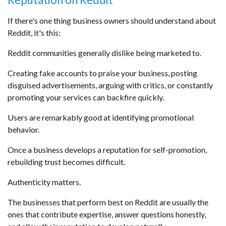
If there's one thing business owners should understand about
Reddit, it's this:
Reddit communities generally dislike being marketed to.
Creating fake accounts to praise your business, posting
disguised advertisements, arguing with critics, or constantly
promoting your services can backfire quickly.
Users are remarkably good at identifying promotional
behavior.
Once a business develops a reputation for self-promotion,
rebuilding trust becomes difficult.
Authenticity matters.
The businesses that perform best on Reddit are usually the
ones that contribute expertise, answer questions honestly,