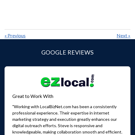
«
Previous
Next
»
GOOGLE REVIEWS
Great to Work With
"Working with LocalBizNet.com has been a consistently
professional experience. Their expertise in internet
marketing strategy and execution greatly enhances our
digital outreach efforts. Steve is responsive and
knowledgeable, making collaboration smooth and efficient.