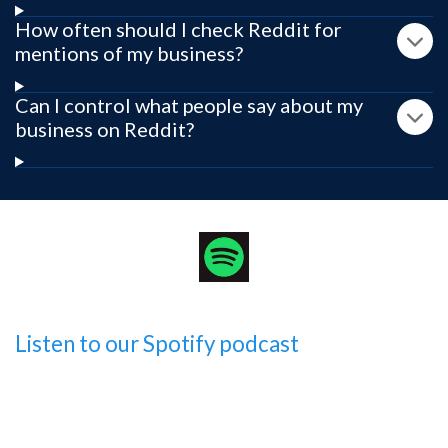
How often should I check Reddit for
mentions of my business?
Can I control what people say about my
business on Reddit?
Listen to our Spotify podcast