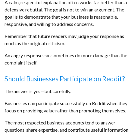
A calm, respectful explanation often works far better than a
defensive rebuttal. The goal is not to win an argument. The
goal is to demonstrate that your business is reasonable,
responsive, and willing to address concerns.
Remember that future readers may judge your response as
much as the original criticism.
An angry response can sometimes do more damage than the
complaint itself.
Should Businesses Participate on Reddit?
The answer is yes—but carefully.
Businesses can participate successfully on Reddit when they
focus on providing value rather than promoting themselves.
The most respected business accounts tend to answer
questions, share expertise, and contribute useful information