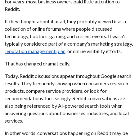
For years, most business owners paid little attention to
Reddit.
If they thought about it at all, they probably viewed it as a
collection of online forums where people discussed
technology, hobbies, gaming, and current events. It wasn't
typically considered part of a company's marketing strategy,
reputation management plan
, or online visibility efforts.
That has changed dramatically.
Today, Reddit discussions appear throughout Google search
results. They frequently show up when consumers research
products, compare service providers, or look for
recommendations. Increasingly, Reddit conversations are
also being referenced by AI-powered search tools when
answering questions about businesses, industries, and local
services.
In other words, conversations happening on Reddit may be