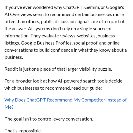
If you've ever wondered why ChatGPT, Gemini, or Google's
AI Overviews seem to recommend certain businesses more
often than others, public discussion signals are often part of
the answer. AI systems don't rely on a single source of
information. They evaluate reviews, websites, business
listings, Google Business Profiles, social proof, and online
conversations to build confidence in what they know about a
business.
Reddit is just one piece of that larger visibility puzzle.
For a broader look at how AI-powered search tools decide
which businesses to recommend, read our guide:
Why Does ChatGPT Recommend My Competitor Instead of
Me?
The goal isn't to control every conversation.
That's impossible.