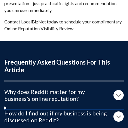
presentation—just practical insights and recommendations
you can use immediately.
Contact LocalBizNet today to schedule your complimentary
Online Reputation Visibility Review.
Frequently Asked Questions For This
Article
Why does Reddit matter for my
business's online reputation?
How do I find out if my business is being
discussed on Reddit?