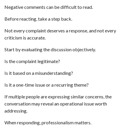
Negative comments can be difficult to read.
Before reacting, take a step back.
Not every complaint deserves a response, and not every
criticism is accurate.
Start by evaluating the discussion objectively.
Is the complaint legitimate?
Is it based on a misunderstanding?
Is it a one-time issue or a recurring theme?
If multiple people are expressing similar concerns, the
conversation may reveal an operational issue worth
addressing.
When responding, professionalism matters.