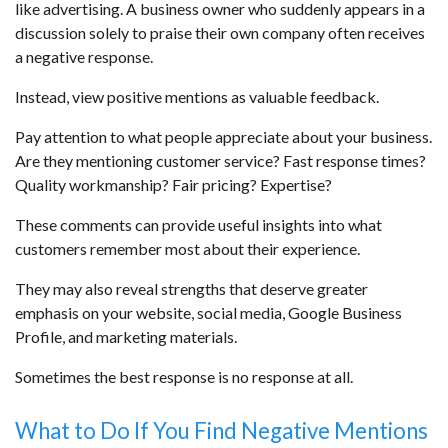
like advertising. A business owner who suddenly appears in a
discussion solely to praise their own company often receives
a negative response.
Instead, view positive mentions as valuable feedback.
Pay attention to what people appreciate about your business.
Are they mentioning customer service? Fast response times?
Quality workmanship? Fair pricing? Expertise?
These comments can provide useful insights into what
customers remember most about their experience.
They may also reveal strengths that deserve greater
emphasis on your website, social media, Google Business
Profile, and marketing materials.
Sometimes the best response is no response at all.
What to Do If You Find Negative Mentions