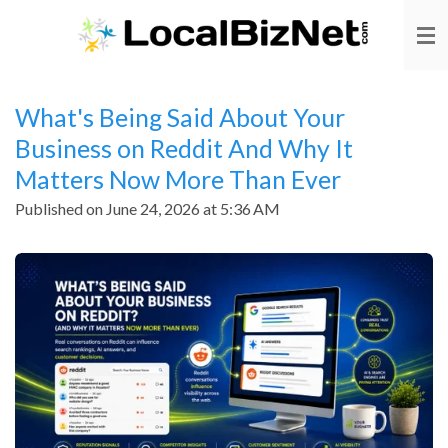
Skip
to
main
content
What's Being Said About Your
Business on Reddit And Why It
Matters Now More Than Ever
Published on June 24, 2026 at 5:36 AM