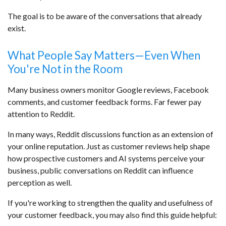
The goal is to be aware of the conversations that already
exist.
What People Say Matters—Even When
You're Not in the Room
Many business owners monitor Google reviews, Facebook
comments, and customer feedback forms. Far fewer pay
attention to Reddit.
In many ways, Reddit discussions function as an extension of
your online reputation. Just as customer reviews help shape
how prospective customers and AI systems perceive your
business, public conversations on Reddit can influence
perception as well.
If you're working to strengthen the quality and usefulness of
your customer feedback, you may also find this guide helpful: