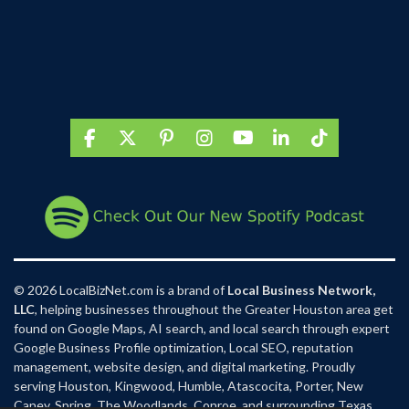
F
X
P
I
Y
L
T
a
i
n
o
i
i
c
n
s
u
n
k
e
t
t
T
k
T
b
e
a
u
e
o
o
r
g
b
d
k
o
e
r
e
I
k
s
a
n
t
m
© 2026 LocalBizNet.com is a brand of
Local Business Network,
LLC
, helping businesses throughout the Greater Houston area get
found on Google Maps, AI search, and local search through expert
Google Business Profile optimization, Local SEO, reputation
management, website design, and digital marketing. Proudly
serving Houston, Kingwood, Humble, Atascocita, Porter, New
Caney, Spring, The Woodlands, Conroe, and surrounding Texas