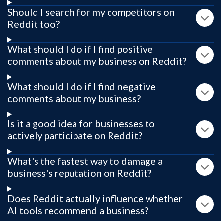
Should I search for my competitors on
Reddit too?
What should I do if I find positive
comments about my business on Reddit?
What should I do if I find negative
comments about my business?
Is it a good idea for businesses to
actively participate on Reddit?
What's the fastest way to damage a
business's reputation on Reddit?
Does Reddit actually influence whether
AI tools recommend a business?