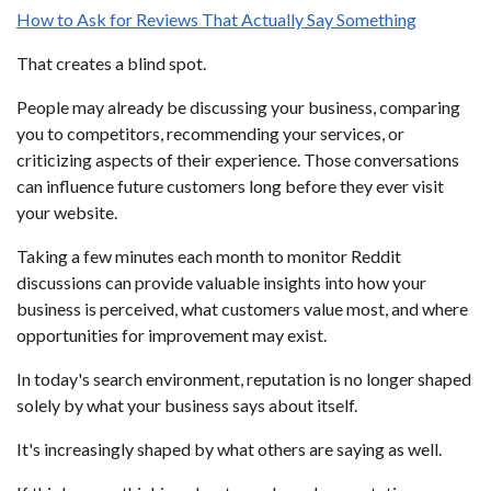
How to Ask for Reviews That Actually Say Something
That creates a blind spot.
People may already be discussing your business, comparing
you to competitors, recommending your services, or
criticizing aspects of their experience. Those conversations
can influence future customers long before they ever visit
your website.
Taking a few minutes each month to monitor Reddit
discussions can provide valuable insights into how your
business is perceived, what customers value most, and where
opportunities for improvement may exist.
In today's search environment, reputation is no longer shaped
solely by what your business says about itself.
It's increasingly shaped by what others are saying as well.