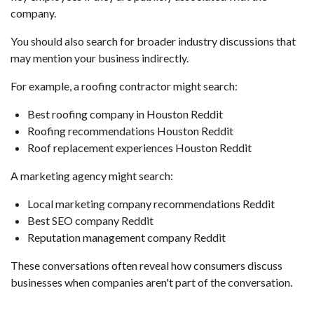
company.
You should also search for broader industry discussions that
may mention your business indirectly.
For example, a roofing contractor might search:
Best roofing company in Houston Reddit
Roofing recommendations Houston Reddit
Roof replacement experiences Houston Reddit
A marketing agency might search:
Local marketing company recommendations Reddit
Best SEO company Reddit
Reputation management company Reddit
These conversations often reveal how consumers discuss
businesses when companies aren't part of the conversation.