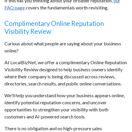
If this has you thinking about your broader reputation,
our
FAQ page
covers the fundamentals worth revisiting.
Complimentary Online Reputation
Visibility Review
Curious about what people are saying about your business
online?
At LocalBizNet, we offer a complimentary Online Reputation
Visibility Review designed to help business owners identify
where their company is being discussed across reviews,
directories, search results, and public online conversations.
We'll help you understand how your business appears online,
identify potential reputation concerns, and uncover
opportunities to strengthen your visibility with both
customers and AI-powered search tools.
There is no obligation and no high-pressure sales