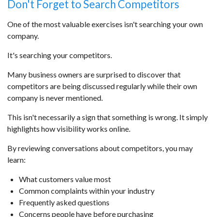
Don't Forget to Search Competitors
One of the most valuable exercises isn't searching your own
company.
It's searching your competitors.
Many business owners are surprised to discover that
competitors are being discussed regularly while their own
company is never mentioned.
This isn't necessarily a sign that something is wrong. It simply
highlights how visibility works online.
By reviewing conversations about competitors, you may
learn:
What customers value most
Common complaints within your industry
Frequently asked questions
Concerns people have before purchasing