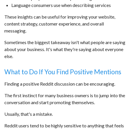
Language consumers use when describing services
These insights can be useful for improving your website,
content strategy, customer experience, and overall
messaging.
Sometimes the biggest takeaway isn't what people are saying
about your business. It's what they're saying about everyone
else.
What to Do If You Find Positive Mentions
Finding a positive Reddit discussion can be encouraging.
The first instinct for many business owners is to jump into the
conversation and start promoting themselves.
Usually, that's a mistake.
Reddit users tend to be highly sensitive to anything that feels