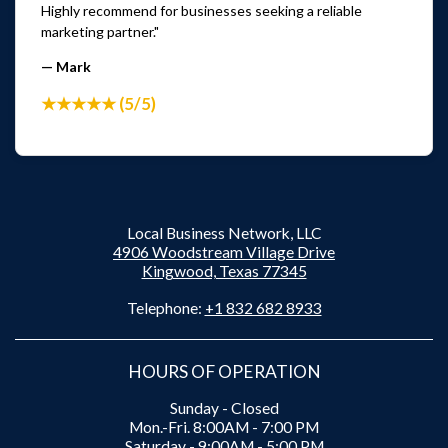
Highly recommend for businesses seeking a reliable
marketing partner."
— Mark
★★★★★ (5/5)
Local Business Network, LLC
4906 Woodstream Village Drive
Kingwood, Texas 77345
Telephone:
+1 832 682 8933
HOURS OF OPERATION
Sunday - Closed
Mon.-Fri. 8:00AM - 7:00 PM
Saturday - 9:00AM - 5:00 PM