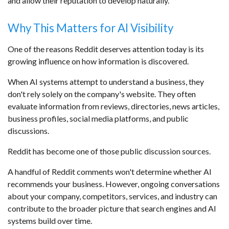
and allow their reputation to develop naturally.
Why This Matters for AI Visibility
One of the reasons Reddit deserves attention today is its
growing influence on how information is discovered.
When AI systems attempt to understand a business, they
don't rely solely on the company's website. They often
evaluate information from reviews, directories, news articles,
business profiles, social media platforms, and public
discussions.
Reddit has become one of those public discussion sources.
A handful of Reddit comments won't determine whether AI
recommends your business. However, ongoing conversations
about your company, competitors, services, and industry can
contribute to the broader picture that search engines and AI
systems build over time.